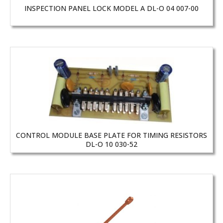
INSPECTION PANEL LOCK MODEL A DL-O 04 007-00
CONTROL MODULE BASE PLATE FOR TIMING RESISTORS
DL-O 10 030-52