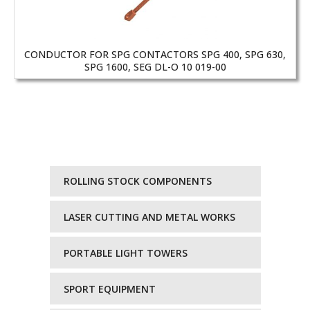
CONDUCTOR FOR SPG CONTACTORS SPG 400, SPG 630,
SPG 1600, SEG DL-O 10 019-00
ROLLING STOCK COMPONENTS
LASER CUTTING AND METAL WORKS
PORTABLE LIGHT TOWERS
SPORT EQUIPMENT