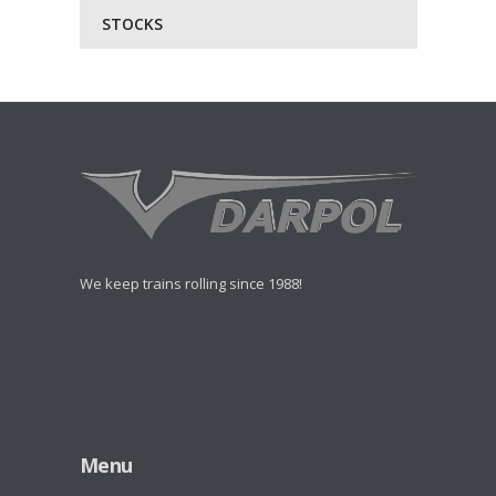
STOCKS
We keep trains rolling since 1988!
Menu