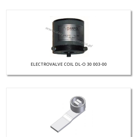
ELECTROVALVE COIL DL-O 30 003-00