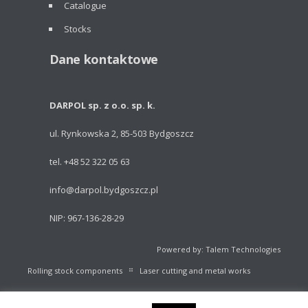
Catalogue
Stocks
Dane kontaktowe
DARPOL sp. z o.o. sp. k.
ul. Rynkowska 2, 85-503 Bydgoszcz
tel. +48 52 322 05 63
info@darpol.bydgoszcz.pl
NIP: 967-136-28-29
Powered by: Talem Technologies
Rolling stock components
Laser cutting and metal works
Portable light towers
Volleyball Equipment
Catalogue