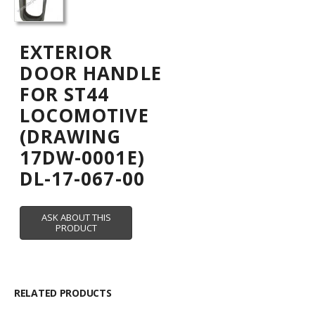
EXTERIOR
DOOR HANDLE
FOR ST44
LOCOMOTIVE
(DRAWING
17DW-0001E)
DL-17-067-00
RELATED PRODUCTS