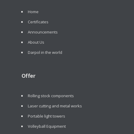
Home
Certificates
Announcements
About Us
Darpol in the world
Offer
Rolling stock components
Laser cutting and metal works
Portable light towers
Volleyball Equipment