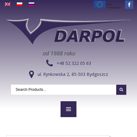
od 1988 roku
+48 52 322 05 63
ul. Rynkowska 2, 85-503 Bydgoszcz