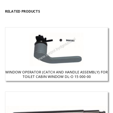
RELATED PRODUCTS
WINDOW OPERATOR (CATCH AND HANDLE ASSEMBLY) FOR
TOILET CABIN WINDOW DL-O 15 000-00