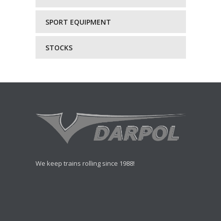
SPORT EQUIPMENT
STOCKS
We keep trains rolling since 1988!