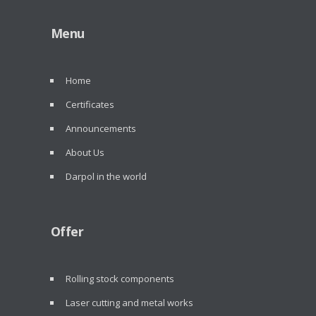
Menu
Home
Certificates
Announcements
About Us
Darpol in the world
Offer
Rolling stock components
Laser cutting and metal works