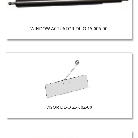
WINDOW ACTUATOR DL-O 15 006-00
VISOR DL-O 25 002-00