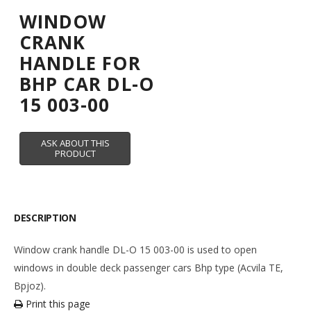
WINDOW
CRANK
HANDLE FOR
BHP CAR DL-O
15 003-00
DESCRIPTION
Window crank handle DL-O 15 003-00 is used to open
windows in double deck passenger cars Bhp type (Acvila TE,
Bpjoz).
Print this page