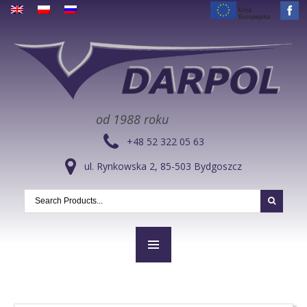
od 1988 roku
+48 52 322 05 63
ul. Rynkowska 2, 85-503 Bydgoszcz