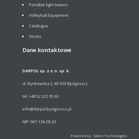
Portable light towers
Volleyball Equipment
Catalogue
Stocks
Dane kontaktowe
DARPOL sp. z o.o. sp. k.
ul. Rynkowska 2, 85-503 Bydgoszcz
tel. +48 52 322 05 63
info@darpol.bydgoszcz.pl
NIP: 967-136-28-29
Powered by: Talem Technologies