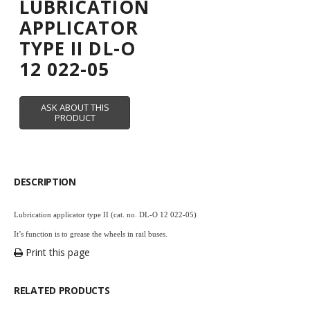
LUBRICATION
APPLICATOR
TYPE II DL-O
12 022-05
DESCRIPTION
Lubrication applicator type II (cat. no. DL-O 12 022-05)
It’s function is to grease the wheels in rail buses.
Print this page
RELATED PRODUCTS