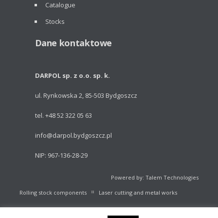
Catalogue
Stocks
Dane kontaktowe
DARPOL sp. z o.o. sp. k.
ul. Rynkowska 2, 85-503 Bydgoszcz
tel. +48 52 322 05 63
info@darpol.bydgoszcz.pl
NIP: 967-136-28-29
Powered by: Talem Technologies
Rolling stock components
Laser cutting and metal works
Portable light towers
Volleyball Equipment
Catalogue