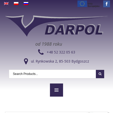
od 1988 roku
+48 52 322 05 63
ul. Rynkowska 2, 85-503 Bydgoszcz