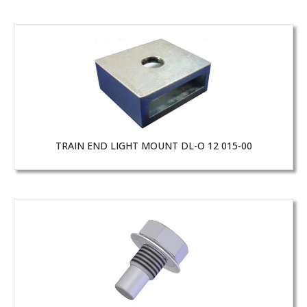
TRAIN END LIGHT MOUNT DL-O 12 015-00