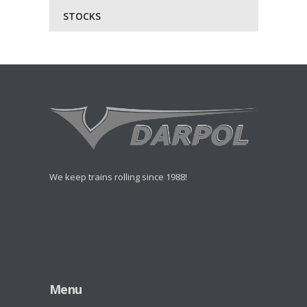
STOCKS
We keep trains rolling since 1988!
Menu