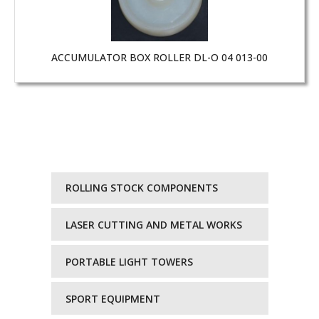
ACCUMULATOR BOX ROLLER DL-O 04 013-00
ROLLING STOCK COMPONENTS
LASER CUTTING AND METAL WORKS
PORTABLE LIGHT TOWERS
SPORT EQUIPMENT