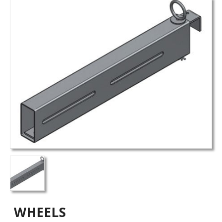
WHEELS