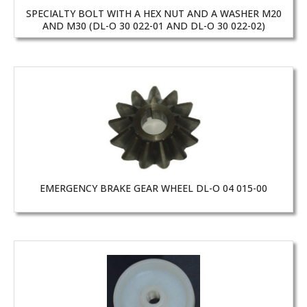
SPECIALTY BOLT WITH A HEX NUT AND A WASHER M20
AND M30 (DL-O 30 022-01 AND DL-O 30 022-02)
EMERGENCY BRAKE GEAR WHEEL DL-O 04 015-00