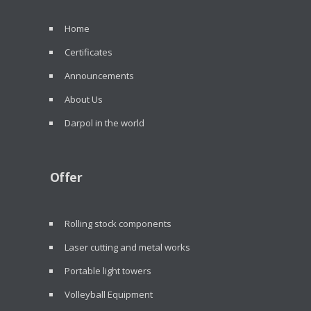
Home
Certificates
Announcements
About Us
Darpol in the world
Offer
Rolling stock components
Laser cutting and metal works
Portable light towers
Volleyball Equipment