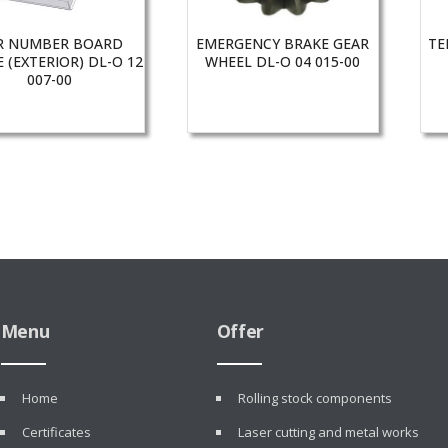
R NUMBER BOARD
EMERGENCY BRAKE GEAR
TE
 (EXTERIOR) DL-O 12
WHEEL DL-O 04 015-00
007-00
Menu
Offer
Home
Rolling stock components
Certificates
Laser cutting and metal works