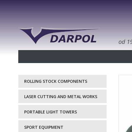
od 1
ROLLING STOCK COMPONENTS
LASER CUTTING AND METAL WORKS
PORTABLE LIGHT TOWERS
SPORT EQUIPMENT