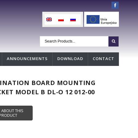
ANNOUNCEMENTS
DOWNLOAD
CONTACT
TINATION BOARD MOUNTING
KET MODEL B DL-O 12 012-00