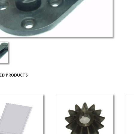
ED PRODUCTS