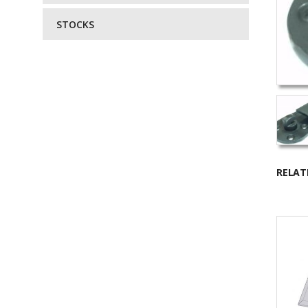
STOCKS
RELAT