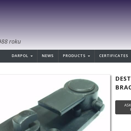
988 roku
DARPOL
NEWS
PRODUCTS
CERTIFICATES
DES
BRAC