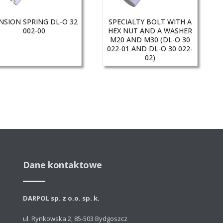
NSION SPRING DL-O 32
SPECIALTY BOLT WITH A
002-00
HEX NUT AND A WASHER
M20 AND M30 (DL-O 30
022-01 AND DL-O 30 022-
02)
Dane kontaktowe
DARPOL sp. z o.o. sp. k.
ul. Rynkowska 2, 85-503 Bydgoszcz