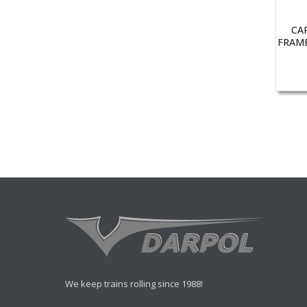
CA
FRAME
We keep trains rolling since 1988!