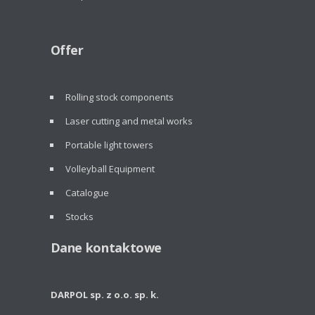
Offer
Rolling stock components
Laser cutting and metal works
Portable light towers
Volleyball Equipment
Catalogue
Stocks
Dane kontaktowe
DARPOL sp. z o.o. sp. k.