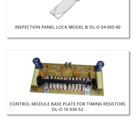
INSPECTION PANEL LOCK MODEL B DL-O 04 005-00
CONTROL MODULE BASE PLATE FOR TIMING RESISTORS
DL-O 10 030-52