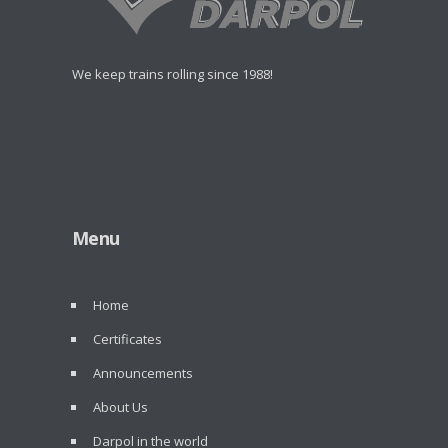
We keep trains rolling since 1988!
Menu
Home
Certificates
Announcements
About Us
Darpol in the world