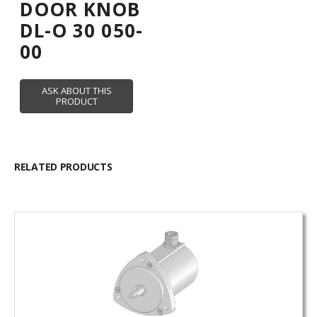
DOOR KNOB
DL-O 30 050-
00
RELATED PRODUCTS