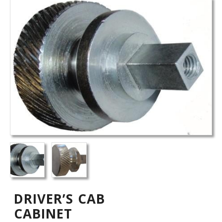
DRIVER’S CAB
CABINET