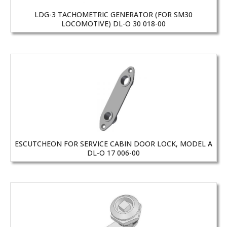
LDG-3 TACHOMETRIC GENERATOR (FOR SM30
LOCOMOTIVE) DL-O 30 018-00
ESCUTCHEON FOR SERVICE CABIN DOOR LOCK, MODEL A
DL-O 17 006-00