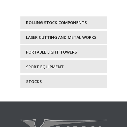
ROLLING STOCK COMPONENTS
LASER CUTTING AND METAL WORKS
PORTABLE LIGHT TOWERS
SPORT EQUIPMENT
STOCKS