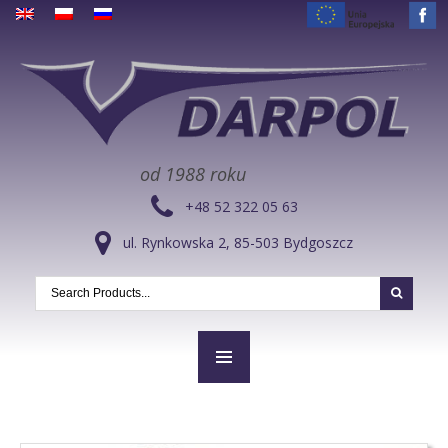
od 1988 roku
+48 52 322 05 63
ul. Rynkowska 2, 85-503 Bydgoszcz