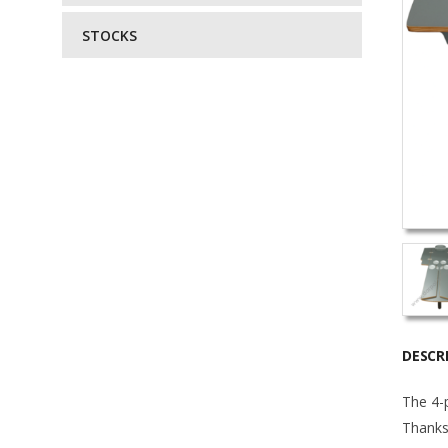
STOCKS
DESCR
The 4-p
Thanks 