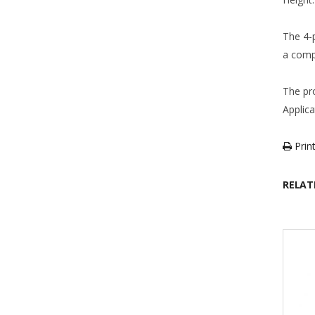
The 4-
a comp
The pr
Applic
Print
RELAT