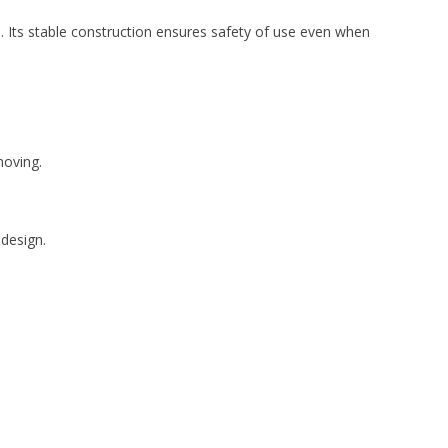
. Its stable construction ensures safety of use even when
moving.
 design.