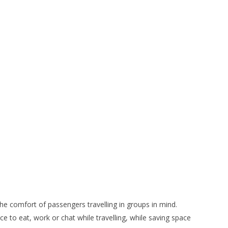
the comfort of passengers travelling in groups in mind.
e to eat, work or chat while travelling, while saving space