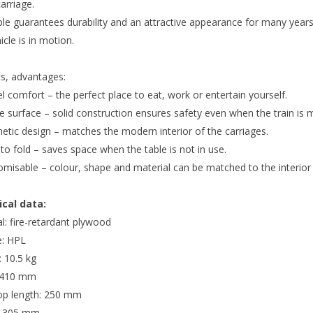
carriage.
ble guarantees durability and an attractive appearance for many years
icle is in motion.
ts, advantages:
l comfort – the perfect place to eat, work or entertain yourself.
e surface – solid construction ensures safety even when the train is 
etic design – matches the modern interior of the carriages.
to fold – saves space when the table is not in use.
omisable – colour, shape and material can be matched to the interior
cal data:
l: fire-retardant plywood
e: HPL
 10.5 kg
 410 mm
op length: 250 mm
: 305 mm