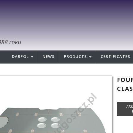
988 roku
DARPOL
NEWS
PRODUCTS
CERTIFICATES
FOUR
CLAS