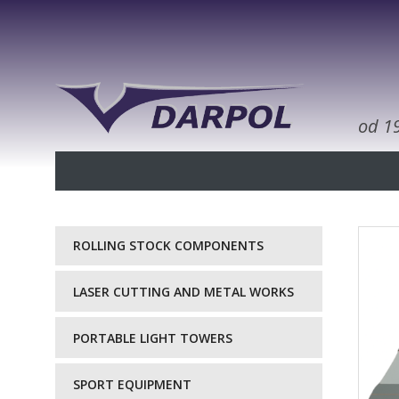
od 1
ROLLING STOCK COMPONENTS
LASER CUTTING AND METAL WORKS
PORTABLE LIGHT TOWERS
SPORT EQUIPMENT