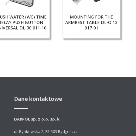
USH WATER (WC) TIME
MOUNTING FOR THE
RELAY PUSH BUTTON
ARMREST TABLE DL-O 13
IVERSAL DL-30 011-10
017-01
Dane kontaktowe
DARPOL sp. z o.o. sp. k.
ul. Rynkowska 2, 85-503 Bydgoszcz