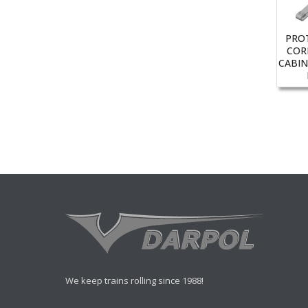
PRO
COR
CABIN
We keep trains rolling since 1988!