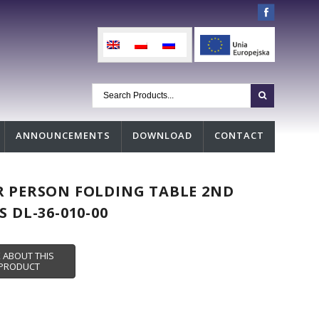
ANNOUNCEMENTS
DOWNLOAD
CONTACT
 PERSON FOLDING TABLE 2ND
S DL-36-010-00