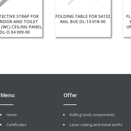
TECTIVE STRAP FOR
FOLDING TABLE FOR SA132
FL
RIDOR AND TOILET
RAIL BUS DL-13-018-00
 (WC) CEILING PANEL
UN
DL-O 04 009-00
Menu
Offer
Home
Rolling stock components
Certificates
Laser cutting and metal works