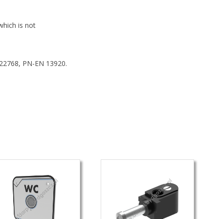
which is not
 22768, PN-EN 13920.