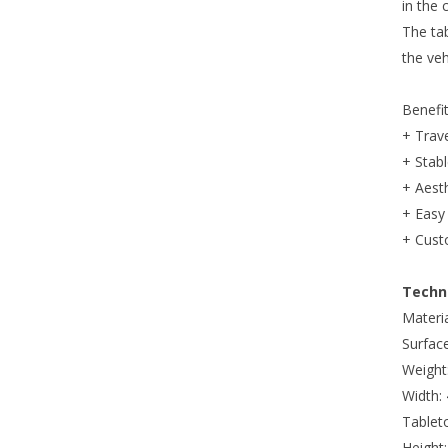
in the 
The ta
the veh
Benefi
+ Trave
+ Stabl
+ Aesth
+ Easy 
+ Cust
Techni
Materia
Surfac
Weight:
Width:
Tablet
Height