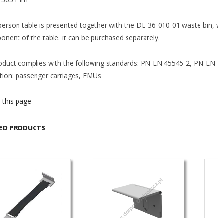
person table is presented together with the DL-36-010-01 waste bin, 
onent of the table. It can be purchased separately.
oduct complies with the following standards: PN-EN 45545-2, PN-EN
ation: passenger carriages, EMUs
 this page
ED PRODUCTS