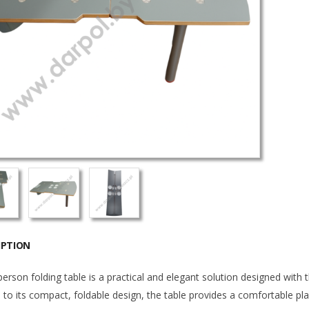
IPTION
erson folding table is a practical and elegant solution designed with 
to its compact, foldable design, the table provides a comfortable plac