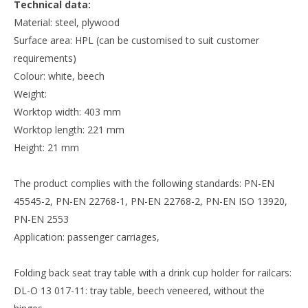
Technical data:
Material: steel, plywood
Surface area: HPL (can be customised to suit customer
requirements)
Colour: white, beech
Weight:
Worktop width: 403 mm
Worktop length: 221 mm
Height: 21 mm
The product complies with the following standards: PN-EN
45545-2, PN-EN 22768-1, PN-EN 22768-2, PN-EN ISO 13920,
PN-EN 2553
Application: passenger carriages,
Folding back seat tray table with a drink cup holder for railcars:
DL-O 13 017-11: tray table, beech veneered, without the