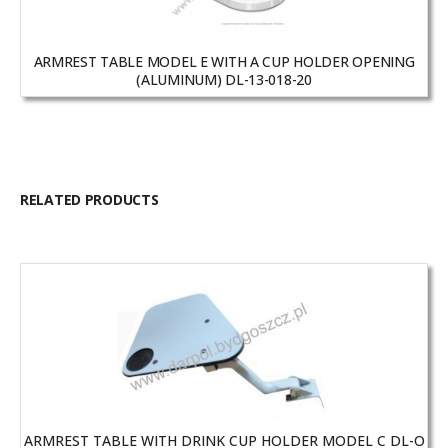
ARMREST TABLE MODEL E WITH A CUP HOLDER OPENING
(ALUMINUM) DL-13-018-20
RELATED PRODUCTS
ARMREST TABLE WITH DRINK CUP HOLDER MODEL C DL-O