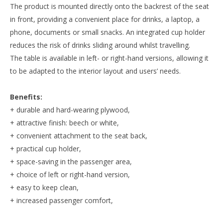
The product is mounted directly onto the backrest of the seat
in front, providing a convenient place for drinks, a laptop, a
phone, documents or small snacks. An integrated cup holder
reduces the risk of drinks sliding around whilst travelling.
The table is available in left- or right-hand versions, allowing it
to be adapted to the interior layout and users’ needs.
Benefits:
+ durable and hard-wearing plywood,
+ attractive finish: beech or white,
+ convenient attachment to the seat back,
+ practical cup holder,
+ space-saving in the passenger area,
+ choice of left or right-hand version,
+ easy to keep clean,
+ increased passenger comfort,