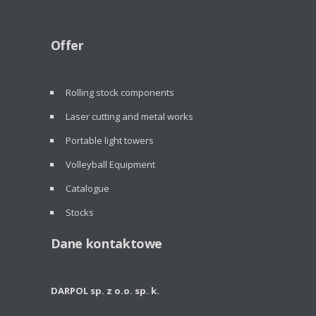
Offer
Rolling stock components
Laser cutting and metal works
Portable light towers
Volleyball Equipment
Catalogue
Stocks
Dane kontaktowe
DARPOL sp. z o.o. sp. k.