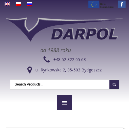
od 1988 roku
+48 52 322 05 63
ul. Rynkowska 2, 85-503 Bydgoszcz