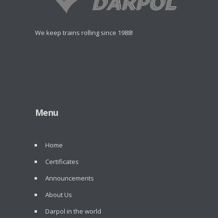
We keep trains rolling since 1988!
Menu
Home
Certificates
Announcements
About Us
Darpol in the world