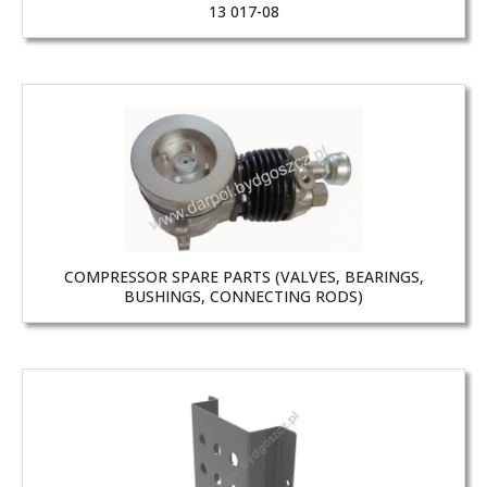
13 017-08
COMPRESSOR SPARE PARTS (VALVES, BEARINGS,
BUSHINGS, CONNECTING RODS)