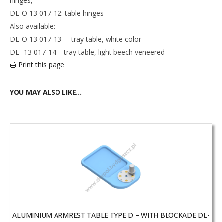
hinges,
DL-O 13 017-12: table hinges
Also available:
DL-O 13 017-13 – tray table, white color
DL- 13 017-14 – tray table, light beech veneered
Print this page
YOU MAY ALSO LIKE…
ALUMINIUM ARMREST TABLE TYPE D – WITH BLOCKADE DL-