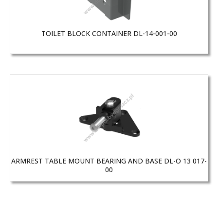
TOILET BLOCK CONTAINER DL-14-001-00
ARMREST TABLE MOUNT BEARING AND BASE DL-O 13 017-
00