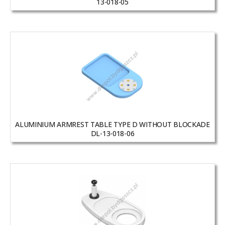
13-018-05
ALUMINIUM ARMREST TABLE TYPE D WITHOUT BLOCKADE
DL-13-018-06