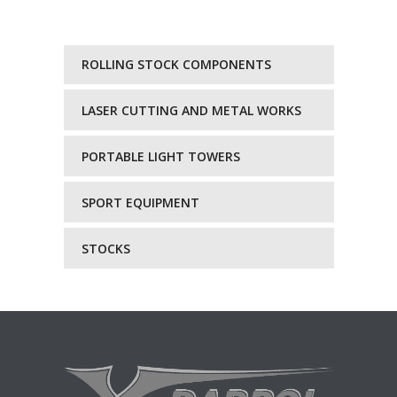
ROLLING STOCK COMPONENTS
LASER CUTTING AND METAL WORKS
PORTABLE LIGHT TOWERS
SPORT EQUIPMENT
STOCKS