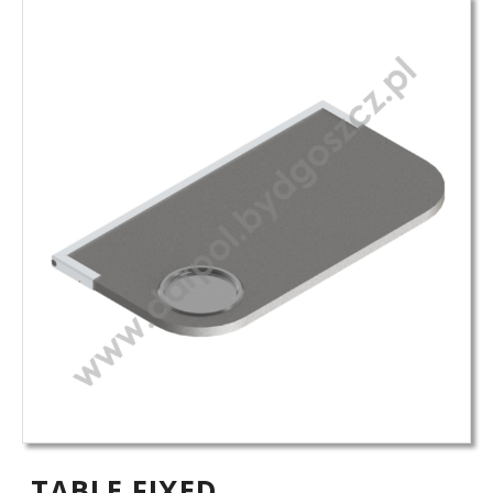
TABLE FIXED