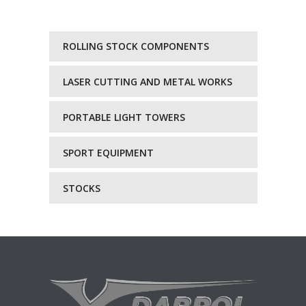
ROLLING STOCK COMPONENTS
LASER CUTTING AND METAL WORKS
PORTABLE LIGHT TOWERS
SPORT EQUIPMENT
STOCKS