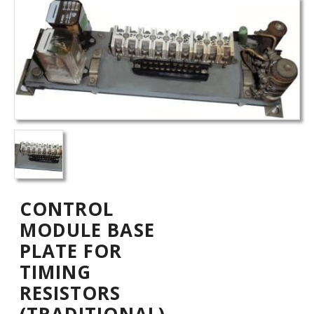
CONTROL
MODULE BASE
PLATE FOR
TIMING
RESISTORS