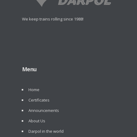
We keep trains rolling since 1988!
Menu
Home
Certificates
Announcements
About Us
Darpol in the world