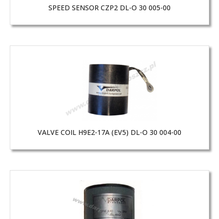
SPEED SENSOR CZP2 DL-O 30 005-00
VALVE COIL H9E2-17A (EV5) DL-O 30 004-00