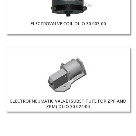
ELECTROVALVE COIL DL-O 30 003-00
ELECTROPNEUMATIC VALVE (SUBSTITUTE FOR ZPP AND
ZPM) DL-O 30 024-00