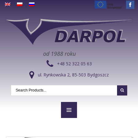
od 1988 roku
+48 52 322 05 63
ul. Rynkowska 2, 85-503 Bydgoszcz