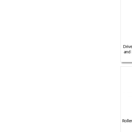
Driv
and 
Rolle