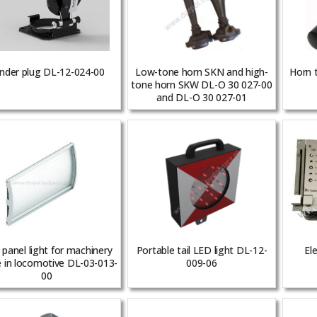
nder plug DL-12-024-00
Low-tone horn SKN and high-
Horn 
tone horn SKW DL-O 30 027-00
and DL-O 30 027-01
panel light for machinery
Portable tail LED light DL-12-
Ele
 in locomotive DL-03-013-
009-06
00