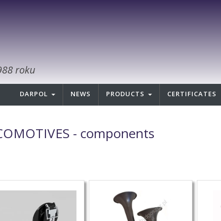
988 roku
DARPOL
NEWS
PRODUCTS
CERTIFICATES
OMOTIVES - components