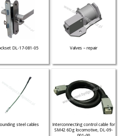
ckset DL-17-081-05
Valves – repair
ounding steel cables
Interconnecting control cable for
SM42 6Dg locomotive, DL-09-
001-00