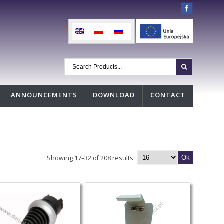
ANNOUNCEMENTS
DOWNLOAD
CONTACT
Showing 17–32 of 208 results
Ok