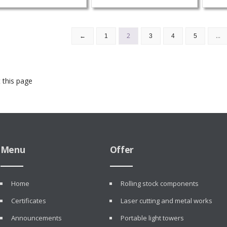
2
…
←
1
3
4
5
 this page
Menu
Offer
Home
Rolling stock components
Certificates
Laser cutting and metal works
Announcements
Portable light towers