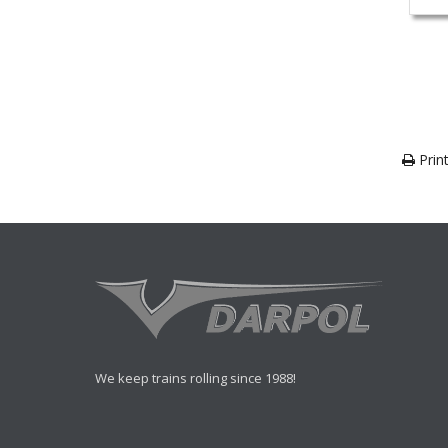
Print
We keep trains rolling since 1988!