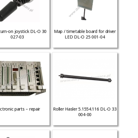
turn-on joystick DL-O 30
Map / timetable board for driver
027-03
LED DL-O 25 001-04
ctronic parts – repair
Roller Hasler 5.1554.116 DL-O 33
004-00