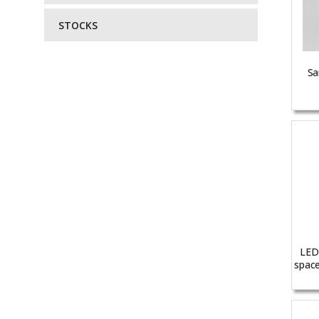
STOCKS
Sa
LED 
space