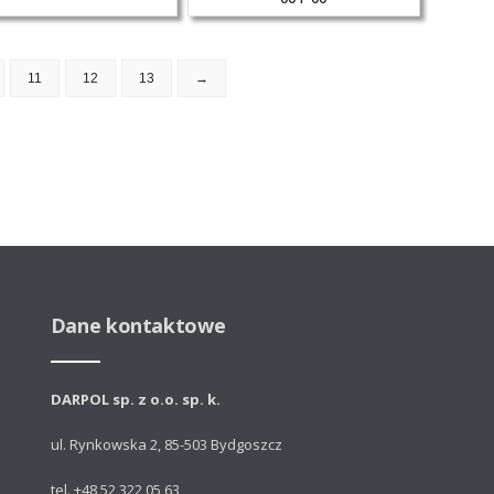
11
12
13
→
Dane kontaktowe
DARPOL sp. z o.o. sp. k.
ul. Rynkowska 2, 85-503 Bydgoszcz
tel. +48 52 322 05 63