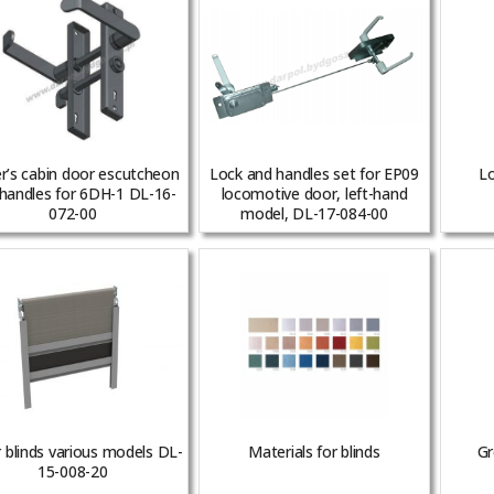
er’s cabin door escutcheon
Lock and handles set for EP09
Lo
handles for 6DH-1 DL-16-
locomotive door, left-hand
072-00
model, DL-17-084-00
r blinds various models DL-
Materials for blinds
Gr
15-008-20