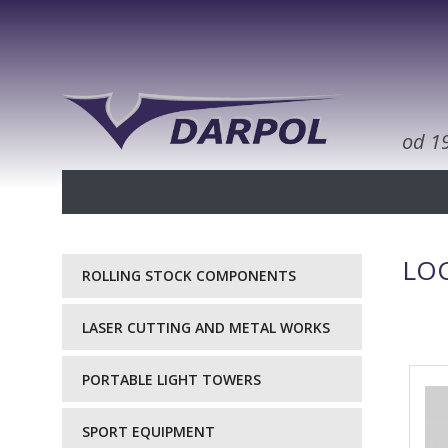
od 1
LOC
ROLLING STOCK COMPONENTS
LASER CUTTING AND METAL WORKS
PORTABLE LIGHT TOWERS
SPORT EQUIPMENT