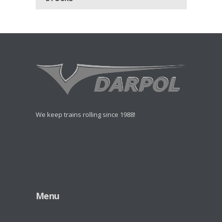
We keep trains rolling since 1988!
Menu