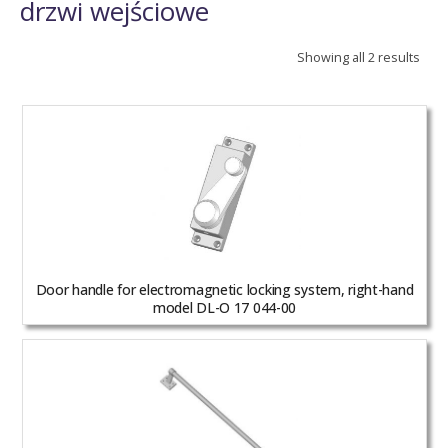
drzwi wejściowe
Showing all 2 results
Door handle for electromagnetic locking system, right-hand
model DL-O 17 044-00