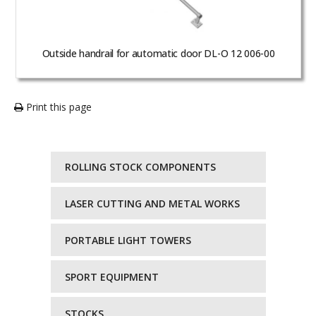
Outside handrail for automatic door DL-O 12 006-00
Print this page
ROLLING STOCK COMPONENTS
LASER CUTTING AND METAL WORKS
PORTABLE LIGHT TOWERS
SPORT EQUIPMENT
STOCKS