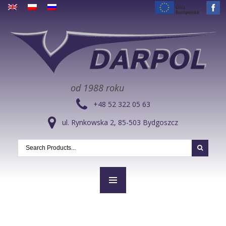
od 1988 roku
+48 52 322 05 63
ul. Rynkowska 2, 85-503 Bydgoszcz