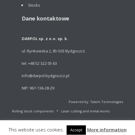
Stocks
Dane kontaktowe
DARPOL sp. z o.o. sp. k.
ul. Rynkowska 2, 85-503 Bydgoszcz
tel. +48 52 322 05 63
info@darpol.bydgoszcz.pl
NIP: 967-136-28-29
Powered by: Talem Technologies
Rolling stock components
Laser cutting and metal works
Portable light towers
Volleyball Equipment
Catalogue
This website uses cookies.
More information
Accept
Stocks