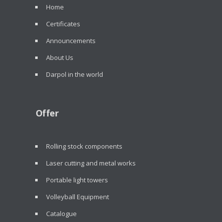
Home
Certificates
Announcements
About Us
Darpol in the world
Offer
Rolling stock components
Laser cutting and metal works
Portable light towers
Volleyball Equipment
Catalogue