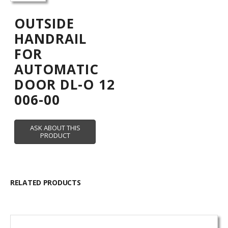
OUTSIDE
HANDRAIL
FOR
AUTOMATIC
DOOR DL-O 12
006-00
RELATED PRODUCTS