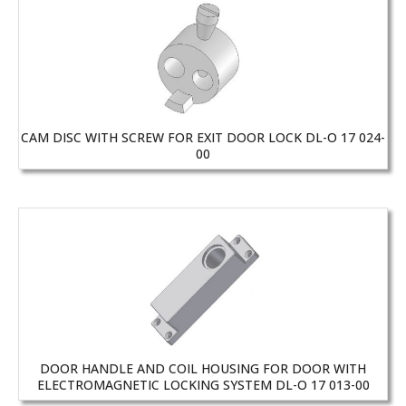
CAM DISC WITH SCREW FOR EXIT DOOR LOCK DL-O 17 024-
00
DOOR HANDLE AND COIL HOUSING FOR DOOR WITH
ELECTROMAGNETIC LOCKING SYSTEM DL-O 17 013-00