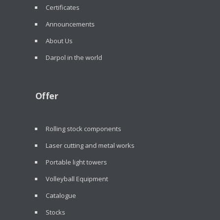
Certificates
Announcements
About Us
Darpol in the world
Offer
Rolling stock components
Laser cutting and metal works
Portable light towers
Volleyball Equipment
Catalogue
Stocks