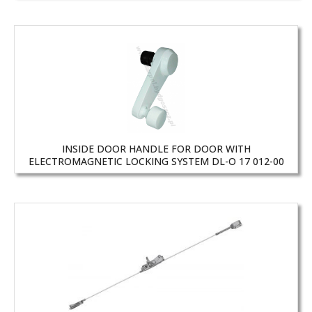
INSIDE DOOR HANDLE FOR DOOR WITH
ELECTROMAGNETIC LOCKING SYSTEM DL-O 17 012-00