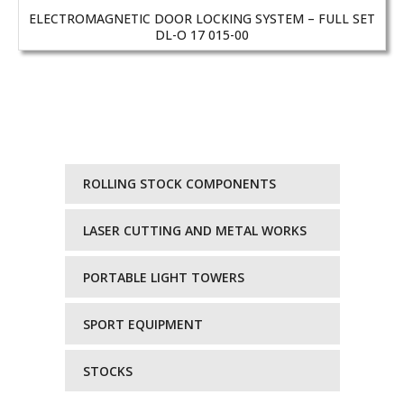
ELECTROMAGNETIC DOOR LOCKING SYSTEM – FULL SET
DL-O 17 015-00
ROLLING STOCK COMPONENTS
LASER CUTTING AND METAL WORKS
PORTABLE LIGHT TOWERS
SPORT EQUIPMENT
STOCKS