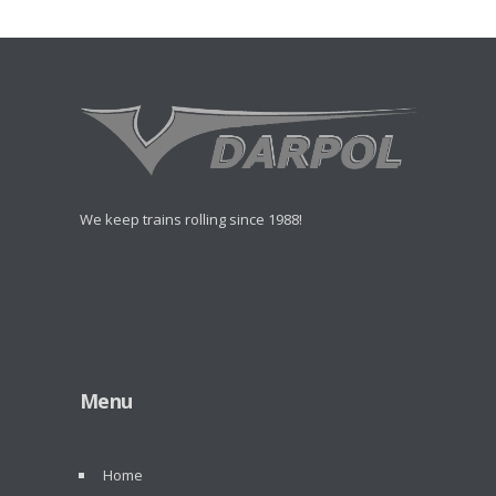
We keep trains rolling since 1988!
Menu
Home