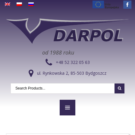
od 1988 roku
+48 52 322 05 63
ul. Rynkowska 2, 85-503 Bydgoszcz