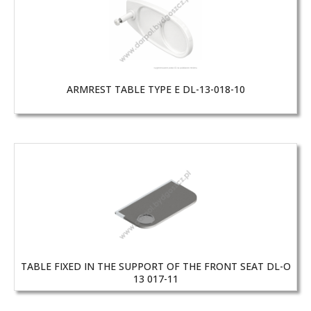
ARMREST TABLE TYPE E DL-13-018-10
TABLE FIXED IN THE SUPPORT OF THE FRONT SEAT DL-O
13 017-11