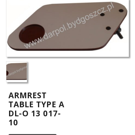
ARMREST
TABLE TYPE A
DL-O 13 017-
10