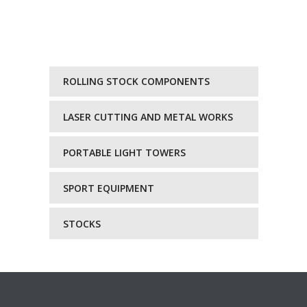
ROLLING STOCK COMPONENTS
LASER CUTTING AND METAL WORKS
PORTABLE LIGHT TOWERS
SPORT EQUIPMENT
STOCKS