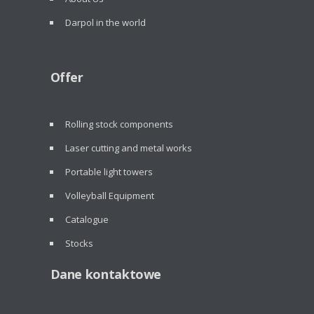
Darpol in the world
Offer
Rolling stock components
Laser cutting and metal works
Portable light towers
Volleyball Equipment
Catalogue
Stocks
Dane kontaktowe