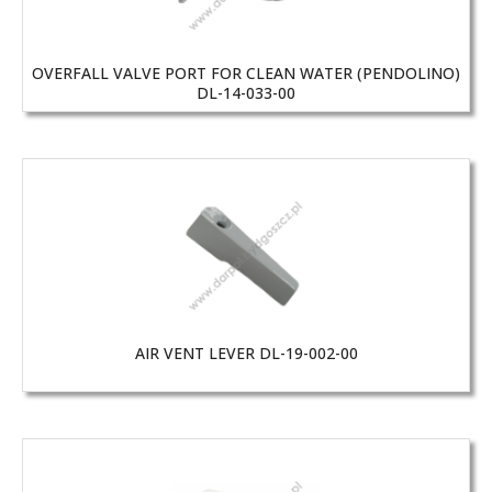
OVERFALL VALVE PORT FOR CLEAN WATER (PENDOLINO)
DL-14-033-00
AIR VENT LEVER DL-19-002-00