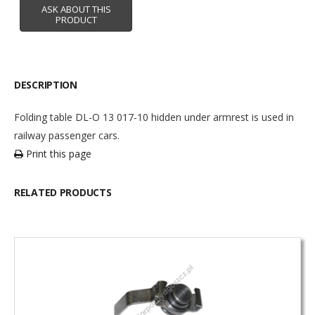
DESCRIPTION
Folding table DL-O 13 017-10 hidden under armrest is used in
railway passenger cars.
Print this page
RELATED PRODUCTS