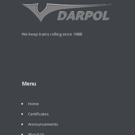
We keep trains rolling since 1988!
Menu
Home
Certificates
Announcements
About Us