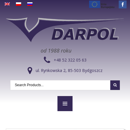
od 1988 roku
+48 52 322 05 63
ul. Rynkowska 2, 85-503 Bydgoszcz