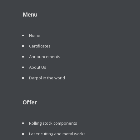
Menu
Home
Certificates
Announcements
About Us
Darpol in the world
Offer
Rolling stock components
Laser cutting and metal works