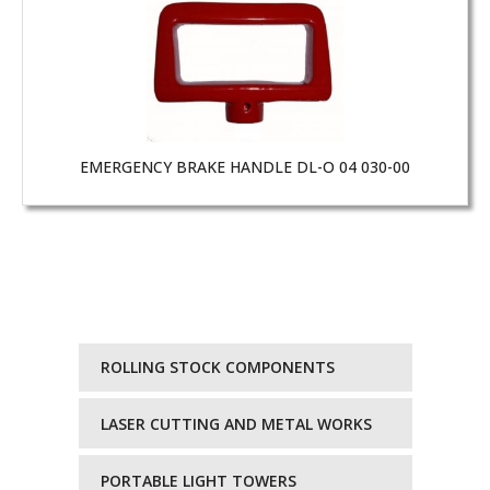
EMERGENCY BRAKE HANDLE DL-O 04 030-00
ROLLING STOCK COMPONENTS
LASER CUTTING AND METAL WORKS
PORTABLE LIGHT TOWERS