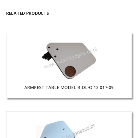
RELATED PRODUCTS
ARMREST TABLE MODEL B DL-O 13 017-09