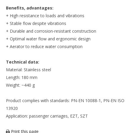
Benefits, advantages:
+ High resistance to loads and vibrations
+ Stable flow despite vibrations
+ Durable and corrosion-resistant construction
+ Optimal water flow and ergonomic design
+ Aerator to reduce water consumption
Technical data:
Material: Stainless steel
Length: 180 mm
Weight: ~440 g
Product complies with standards: PN-EN 10088-1, PN-EN ISO
13920
Application: passenger carriages, EZT, SZT
Print this page