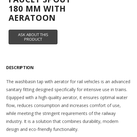
180 MM WITH
AERATOON
DESCRIPTION
The washbasin tap with aerator for rail vehicles is an advanced
sanitary fitting designed specifically for intensive use in trains.
Equipped with a high-quality aerator, it ensures optimal water
flow, reduces consumption and increases comfort of use,
while meeting the stringent requirements of the railway
industry. It is a solution that combines durability, modern
design and eco-friendly functionality.