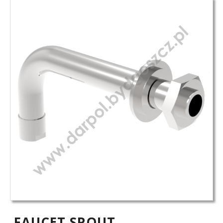
FAUCET SPOUT