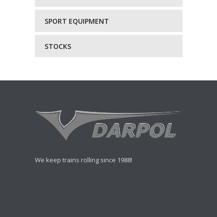
SPORT EQUIPMENT
STOCKS
We keep trains rolling since 1988!