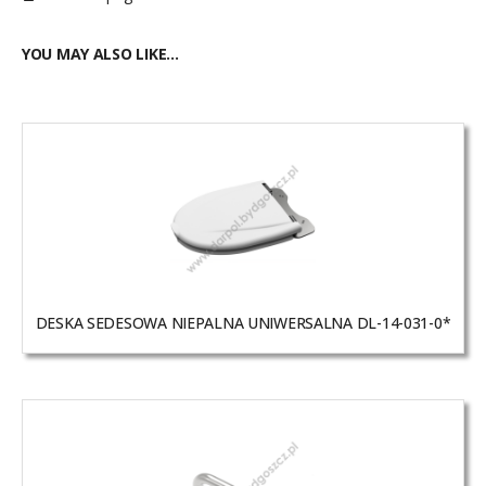
YOU MAY ALSO LIKE…
DESKA SEDESOWA NIEPALNA UNIWERSALNA DL-14-031-0*