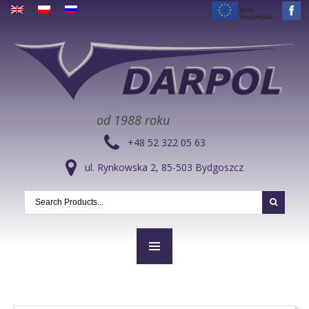
od 1988 roku
+48 52 322 05 63
ul. Rynkowska 2, 85-503 Bydgoszcz