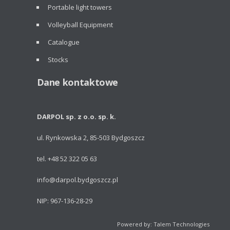
Portable light towers
Volleyball Equipment
Catalogue
Stocks
Dane kontaktowe
DARPOL sp. z o.o. sp. k.
ul. Rynkowska 2, 85-503 Bydgoszcz
tel. +48 52 322 05 63
info@darpol.bydgoszcz.pl
NIP: 967-136-28-29
Powered by: Talem Technologies