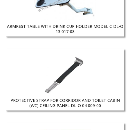
ARMREST TABLE WITH DRINK CUP HOLDER MODEL C DL-O
13 017-08
PROTECTIVE STRAP FOR CORRIDOR AND TOILET CABIN
(WC) CEILING PANEL DL-O 04 009-00