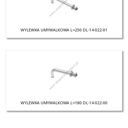
WYLEWKA UMYWALKOWA L=250 DL-14-022-01
WYLEWKA UMYWALKOWA L=180 DL-14-022-00