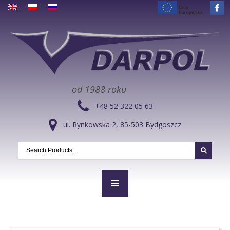
od 1988 roku
+48 52 322 05 63
ul. Rynkowska 2, 85-503 Bydgoszcz