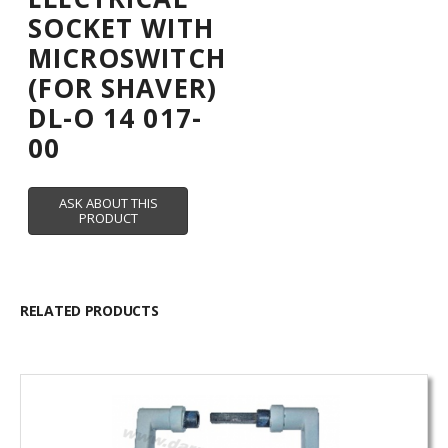
SOCKET WITH
MICROSWITCH
(FOR SHAVER)
DL-O 14 017-
00
RELATED PRODUCTS