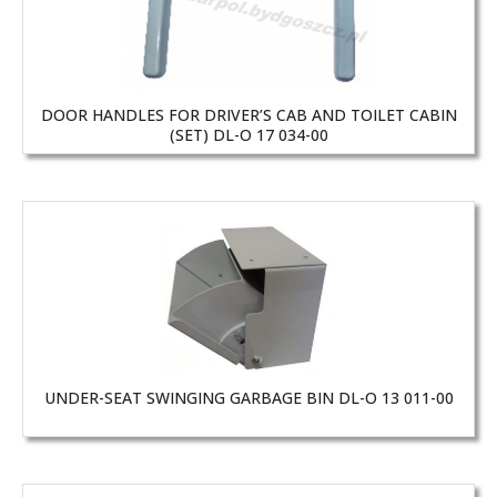
DOOR HANDLES FOR DRIVER’S CAB AND TOILET CABIN
(SET) DL-O 17 034-00
UNDER-SEAT SWINGING GARBAGE BIN DL-O 13 011-00