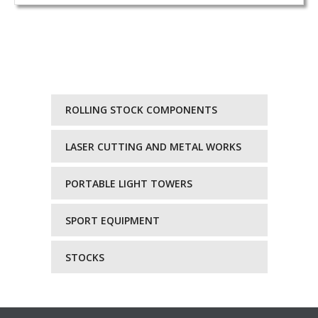
ROLLING STOCK COMPONENTS
LASER CUTTING AND METAL WORKS
PORTABLE LIGHT TOWERS
SPORT EQUIPMENT
STOCKS