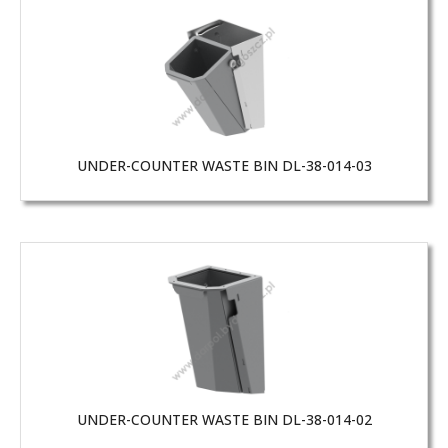
UNDER-COUNTER WASTE BIN DL-38-014-03
UNDER-COUNTER WASTE BIN DL-38-014-02