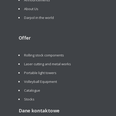
Announcements
About Us
Darpol in the world
Offer
Rolling stock components
Laser cutting and metal works
Portable light towers
Volleyball Equipment
Catalogue
Stocks
Dane kontaktowe