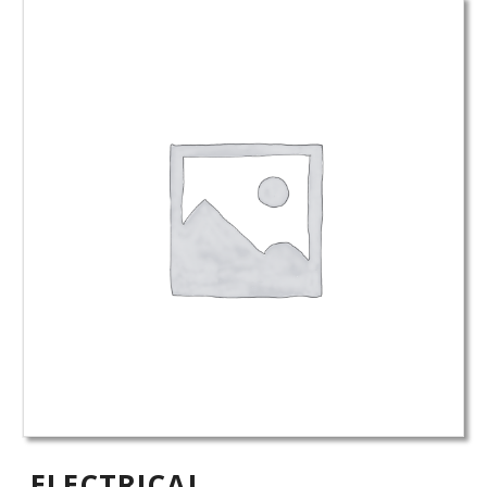
ELECTRICAL