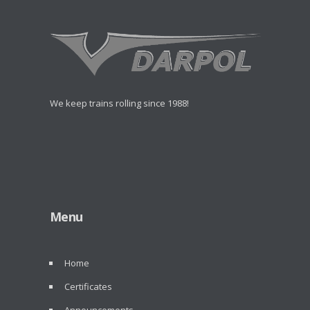
We keep trains rolling since 1988!
Menu
Home
Certificates