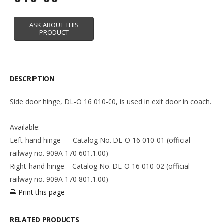
DESCRIPTION
Side door hinge, DL-O 16 010-00, is used in exit door in coach.
Available:
Left-hand hinge – Catalog No. DL-O 16 010-01 (official
railway no. 909A 170 601.1.00)
Right-hand hinge – Catalog No. DL-O 16 010-02 (official
railway no. 909A 170 801.1.00)
Print this page
RELATED PRODUCTS