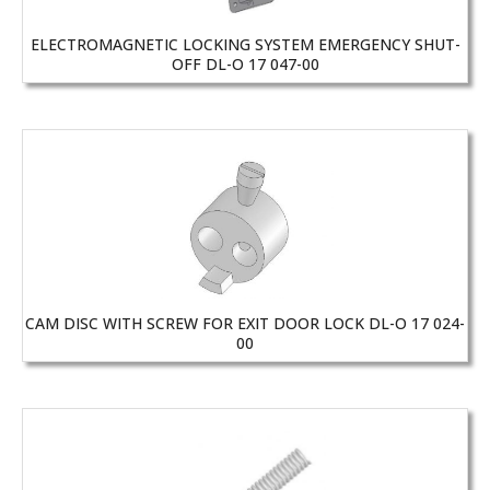
ELECTROMAGNETIC LOCKING SYSTEM EMERGENCY SHUT-
OFF DL-O 17 047-00
CAM DISC WITH SCREW FOR EXIT DOOR LOCK DL-O 17 024-
00