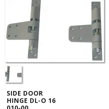
SIDE DOOR
HINGE DL-O 16
010-00