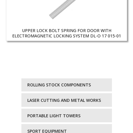
UPPER LOCK BOLT SPRING FOR DOOR WITH
ELECTROMAGNETIC LOCKING SYSTEM DL-O 17 015-01
ROLLING STOCK COMPONENTS
LASER CUTTING AND METAL WORKS
PORTABLE LIGHT TOWERS
SPORT EQUIPMENT