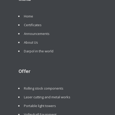
Home
Certificates
Announcements
About Us
Darpol in the world
Offer
Rolling stock components
Laser cutting and metal works
Portable light towers
Volleyball Equipment