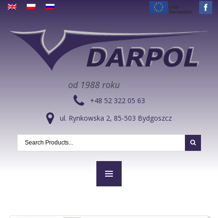
od 1988 roku
+48 52 322 05 63
ul. Rynkowska 2, 85-503 Bydgoszcz