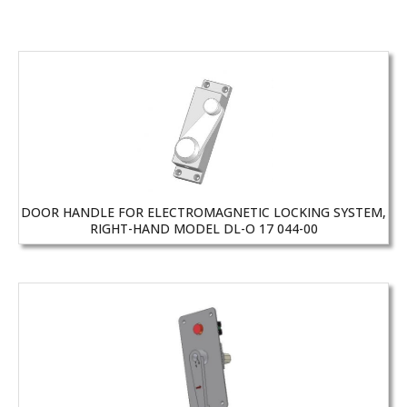
DOOR HANDLE FOR ELECTROMAGNETIC LOCKING SYSTEM,
RIGHT-HAND MODEL DL-O 17 044-00