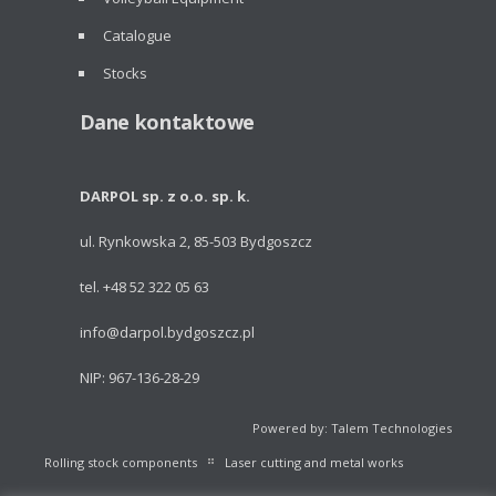
Catalogue
Stocks
Dane kontaktowe
DARPOL sp. z o.o. sp. k.
ul. Rynkowska 2, 85-503 Bydgoszcz
tel. +48 52 322 05 63
info@darpol.bydgoszcz.pl
NIP: 967-136-28-29
Powered by: Talem Technologies
Rolling stock components
Laser cutting and metal works