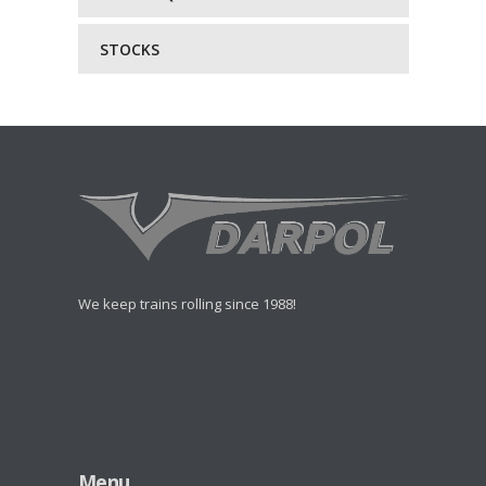
STOCKS
We keep trains rolling since 1988!
Menu