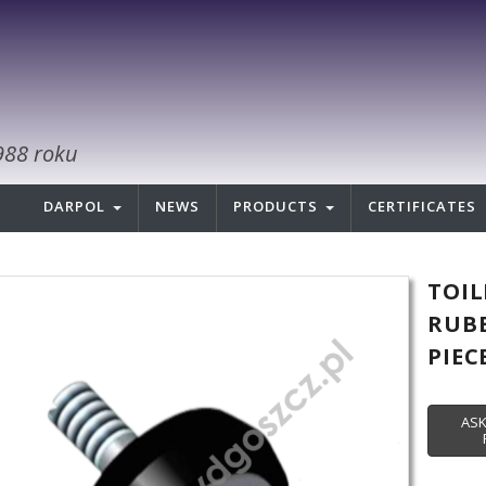
988 roku
DARPOL
NEWS
PRODUCTS
CERTIFICATES
TOIL
RUBB
PIEC