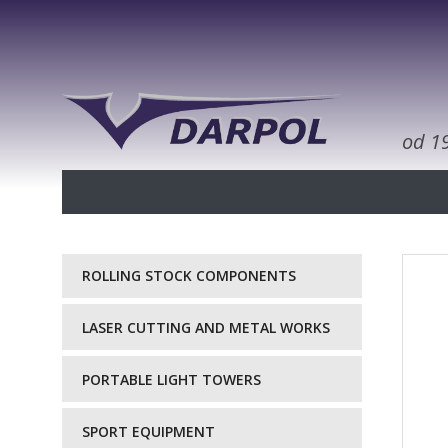
od 1
ROLLING STOCK COMPONENTS
LASER CUTTING AND METAL WORKS
PORTABLE LIGHT TOWERS
SPORT EQUIPMENT