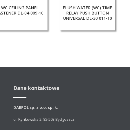
WC CEILING PANEL
FLUSH WATER (WC) TIME
ASTENER DL-04-009-10
RELAY PUSH BUTTON
UNIVERSAL DL-30 011-10
Dane kontaktowe
DARPOL sp. z o.o. sp. k.
ul. Rynkowska 2, 85-503 Bydgoszcz