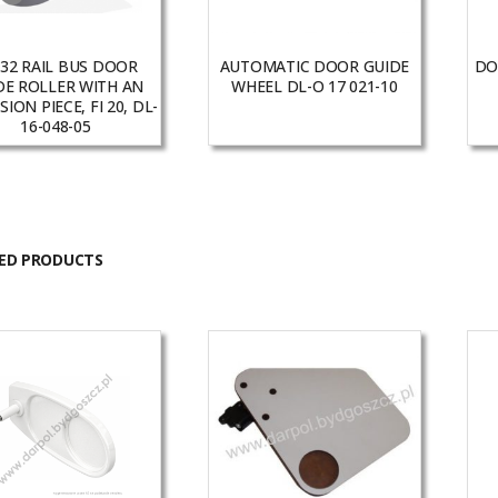
32 RAIL BUS DOOR
AUTOMATIC DOOR GUIDE
DO
DE ROLLER WITH AN
WHEEL DL-O 17 021-10
ION PIECE, FI 20, DL-
16-048-05
ED PRODUCTS