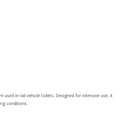
 used in rail vehicle toilets. Designed for intensive use, it
ing conditions.