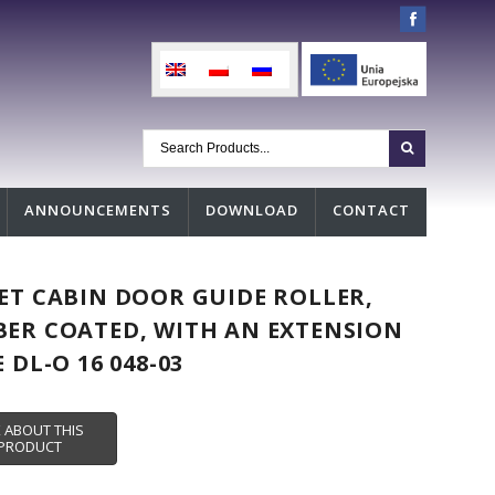
ANNOUNCEMENTS
DOWNLOAD
CONTACT
ET CABIN DOOR GUIDE ROLLER,
ER COATED, WITH AN EXTENSION
E DL-O 16 048-03