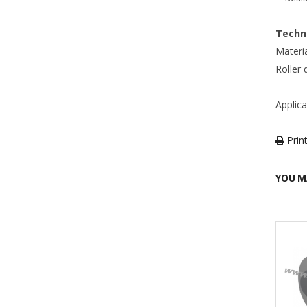
Techni
Materia
Roller
Applic
Print
YOU M