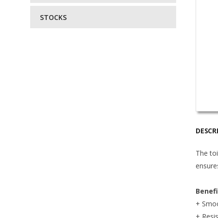
STOCKS
DESCR
The toi
ensures
Benef
+ Smoo
+ Resis