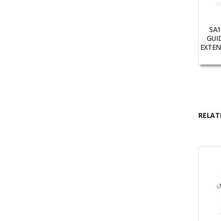
SA1
GUI
EXTENS
RELAT