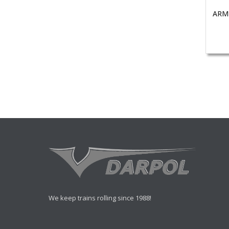
ARM
We keep trains rolling since 1988!