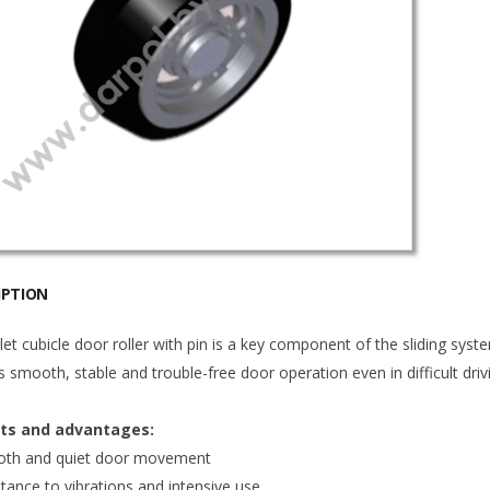
IPTION
let cubicle door roller with pin is a key component of the sliding system
 smooth, stable and trouble-free door operation even in difficult driv
its and advantages:
th and quiet door movement
tance to vibrations and intensive use