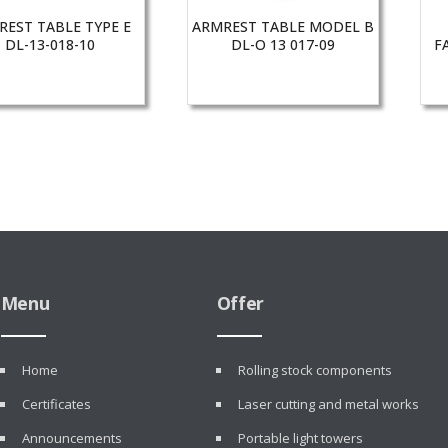
REST TABLE TYPE E
ARMREST TABLE MODEL B
DL-13-018-10
DL-O 13 017-09
F
Menu
Offer
Home
Rolling stock components
Certificates
Laser cutting and metal works
Announcements
Portable light towers