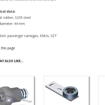
cal data:
l: rubber, S235 steel
 diameter: 44 mm
ation: passenger carriages, EMUs, SZT
 this page
AY ALSO LIKE…