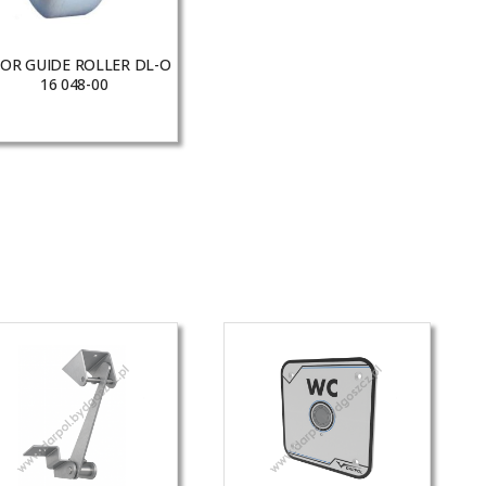
OR GUIDE ROLLER DL-O
16 048-00