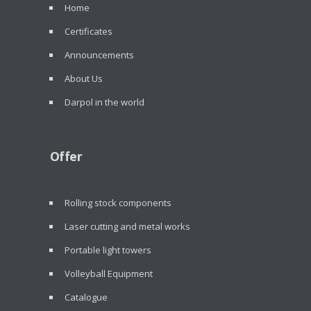
Home
Certificates
Announcements
About Us
Darpol in the world
Offer
Rolling stock components
Laser cutting and metal works
Portable light towers
Volleyball Equipment
Catalogue