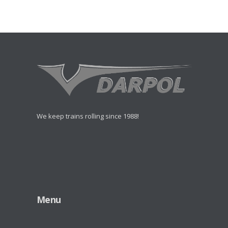
We keep trains rolling since 1988!
Menu