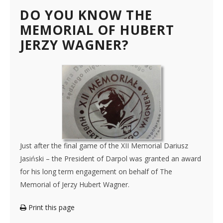
DO YOU KNOW THE
MEMORIAL OF HUBERT
JERZY WAGNER?
Just after the final game of the XII Memorial Dariusz
Jasiński – the President of Darpol was granted an award
for his long term engagement on behalf of The
Memorial of Jerzy Hubert Wagner.
Print this page