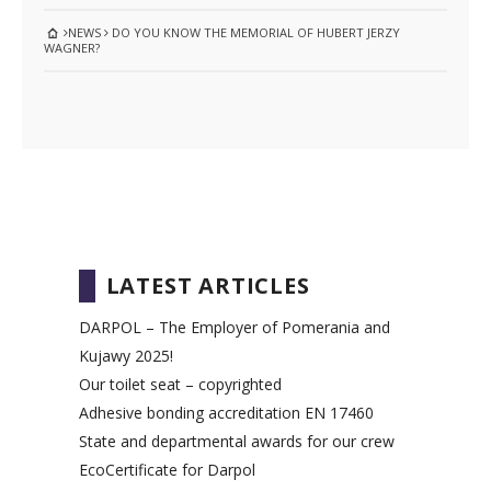
NEWS
DO YOU KNOW THE MEMORIAL OF HUBERT JERZY
WAGNER?
LATEST ARTICLES
DARPOL – The Employer of Pomerania and
Kujawy 2025!
Our toilet seat – copyrighted
Adhesive bonding accreditation EN 17460
State and departmental awards for our crew
EcoCertificate for Darpol