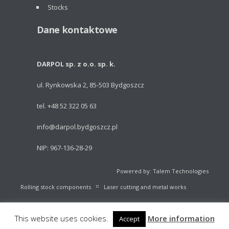
Stocks
Dane kontaktowe
DARPOL sp. z o.o. sp. k.
ul. Rynkowska 2, 85-503 Bydgoszcz
tel. +48 52 322 05 63
info@darpol.bydgoszcz.pl
NIP: 967-136-28-29
Powered by: Talem Technologies
Rolling stock components
Laser cutting and metal works
Portable light towers
Volleyball Equipment
Catalogue
This website uses cookies.
More information
Accept
Stocks