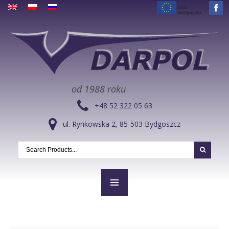
od 1988 roku
+48 52 322 05 63
ul. Rynkowska 2, 85-503 Bydgoszcz