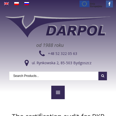
od 1988 roku
+48 52 322 05 63
ul. Rynkowska 2, 85-503 Bydgoszcz