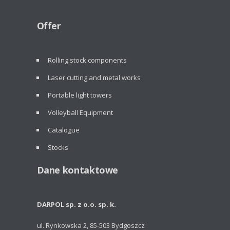
Offer
Rolling stock components
Laser cutting and metal works
Portable light towers
Volleyball Equipment
Catalogue
Stocks
Dane kontaktowe
DARPOL sp. z o.o. sp. k.
ul. Rynkowska 2, 85-503 Bydgoszcz