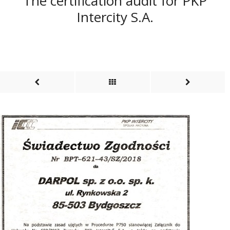
The certification audit for PKP
Intercity S.A.