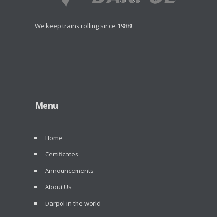
We keep trains rolling since 1988!
Menu
Home
Certificates
Announcements
About Us
Darpol in the world