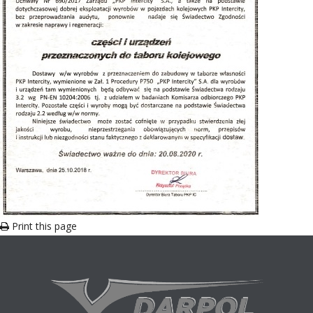
Print this page