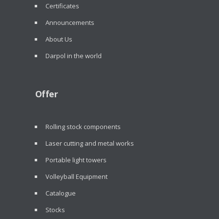
Certificates
Announcements
About Us
Darpol in the world
Offer
Rolling stock components
Laser cutting and metal works
Portable light towers
Volleyball Equipment
Catalogue
Stocks