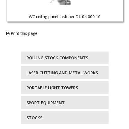
WC ceiling panel fastener DL-04-009-10
Print this page
ROLLING STOCK COMPONENTS
LASER CUTTING AND METAL WORKS
PORTABLE LIGHT TOWERS
SPORT EQUIPMENT
STOCKS