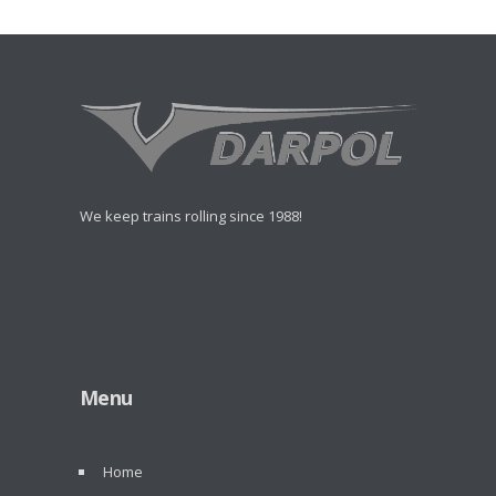
We keep trains rolling since 1988!
Menu
Home