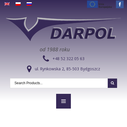
od 1988 roku
+48 52 322 05 63
ul. Rynkowska 2, 85-503 Bydgoszcz