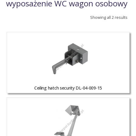
wyposażenie WC wagon osobowy
Showing all 2 results
Ceiling hatch security DL-04-009-15