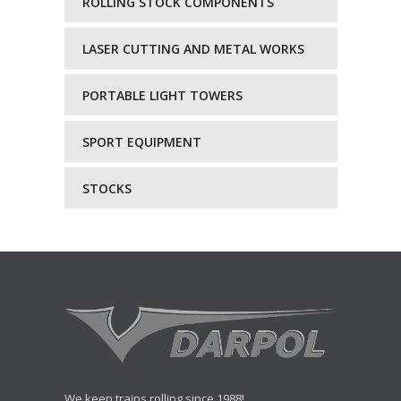
ROLLING STOCK COMPONENTS
LASER CUTTING AND METAL WORKS
PORTABLE LIGHT TOWERS
SPORT EQUIPMENT
STOCKS
We keep trains rolling since 1988!