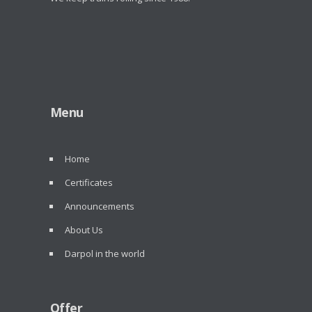
Menu
Home
Certificates
Announcements
About Us
Darpol in the world
Offer