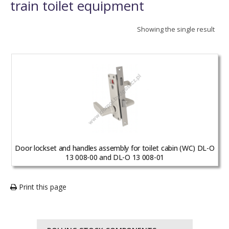
train toilet equipment
Showing the single result
Door lockset and handles assembly for toilet cabin (WC) DL-O
13 008-00 and DL-O 13 008-01
Print this page