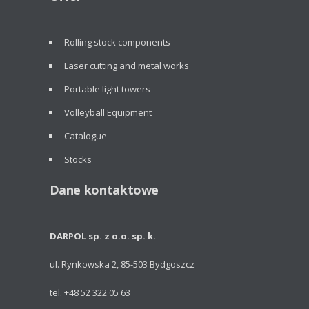
Rolling stock components
Laser cutting and metal works
Portable light towers
Volleyball Equipment
Catalogue
Stocks
Dane kontaktowe
DARPOL sp. z o.o. sp. k.
ul. Rynkowska 2, 85-503 Bydgoszcz
tel. +48 52 322 05 63