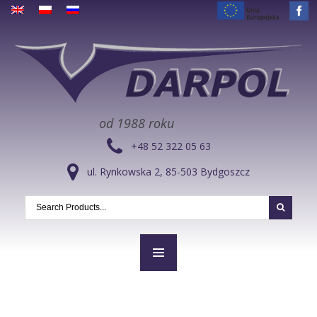
od 1988 roku
+48 52 322 05 63
ul. Rynkowska 2, 85-503 Bydgoszcz