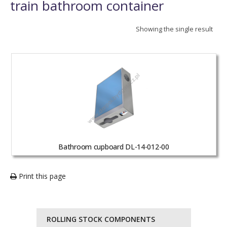
train bathroom container
Showing the single result
Bathroom cupboard DL-14-012-00
Print this page
ROLLING STOCK COMPONENTS