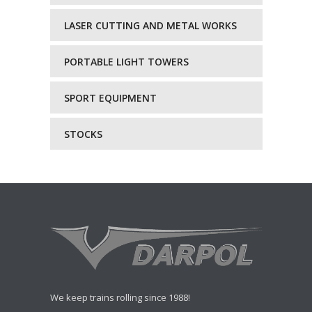
LASER CUTTING AND METAL WORKS
PORTABLE LIGHT TOWERS
SPORT EQUIPMENT
STOCKS
We keep trains rolling since 1988!