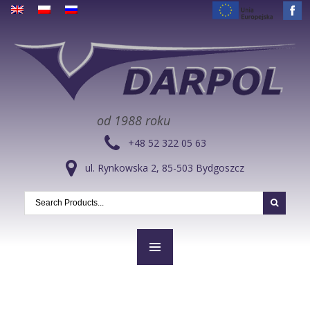
od 1988 roku
+48 52 322 05 63
ul. Rynkowska 2, 85-503 Bydgoszcz