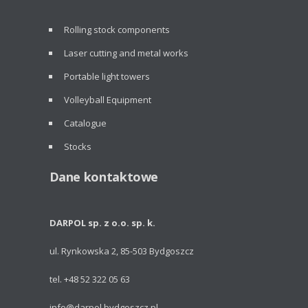
Rolling stock components
Laser cutting and metal works
Portable light towers
Volleyball Equipment
Catalogue
Stocks
Dane kontaktowe
DARPOL sp. z o.o. sp. k.
ul. Rynkowska 2, 85-503 Bydgoszcz
tel. +48 52 322 05 63
info@darpol.bydgoszcz.pl