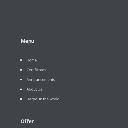
Menu
Home
Certificates
Announcements
About Us
Darpol in the world
Offer