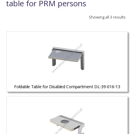
table for PRM persons
Showing all 3 results
Foldable Table for Disabled Compartment DL-39-016-13