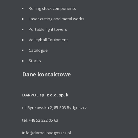
Rolling stock components
Laser cutting and metal works
Portable light towers
Volleyball Equipment
Catalogue
Stocks
Dane kontaktowe
DARPOL sp. z o.o. sp. k.
ul. Rynkowska 2, 85-503 Bydgoszcz
tel. +48 52 322 05 63
info@darpol.bydgoszcz.pl