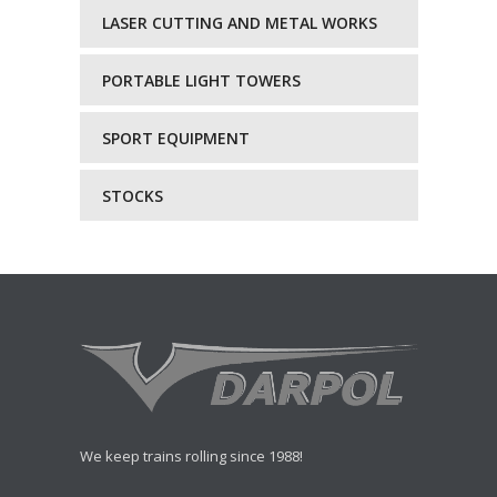
LASER CUTTING AND METAL WORKS
PORTABLE LIGHT TOWERS
SPORT EQUIPMENT
STOCKS
We keep trains rolling since 1988!