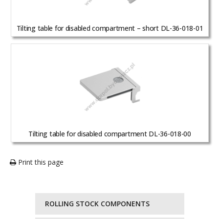
Tilting table for disabled compartment – short DL-36-018-01
Tilting table for disabled compartment DL-36-018-00
Print this page
ROLLING STOCK COMPONENTS