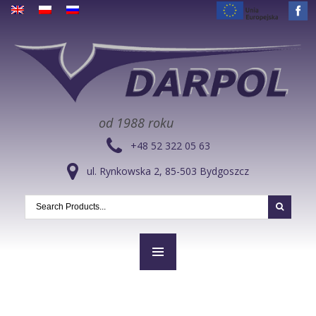
od 1988 roku
+48 52 322 05 63
ul. Rynkowska 2, 85-503 Bydgoszcz