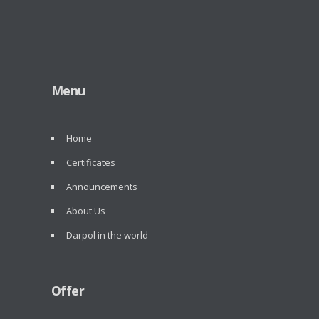
Menu
Home
Certificates
Announcements
About Us
Darpol in the world
Offer