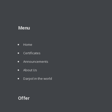
Menu
Home
Certificates
Announcements
About Us
Darpol in the world
Offer