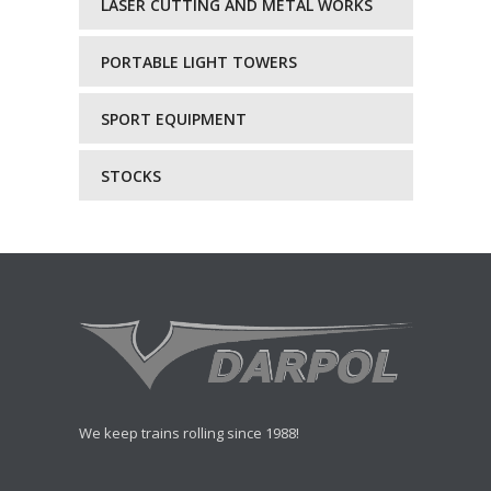
LASER CUTTING AND METAL WORKS
PORTABLE LIGHT TOWERS
SPORT EQUIPMENT
STOCKS
We keep trains rolling since 1988!