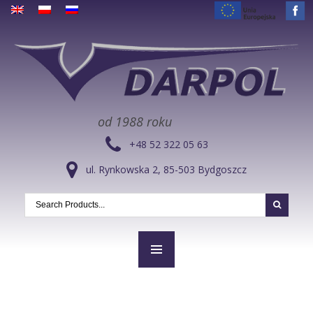
od 1988 roku
+48 52 322 05 63
ul. Rynkowska 2, 85-503 Bydgoszcz