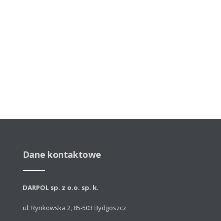
Dane kontaktowe
DARPOL sp. z o.o. sp. k.
ul. Rynkowska 2, 85-503 Bydgoszcz