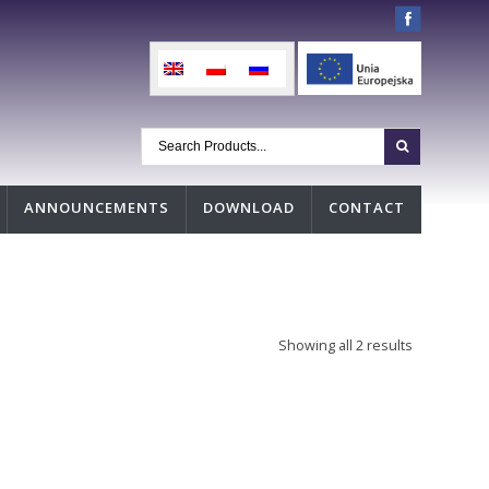
ANNOUNCEMENTS
DOWNLOAD
CONTACT
Showing all 2 results