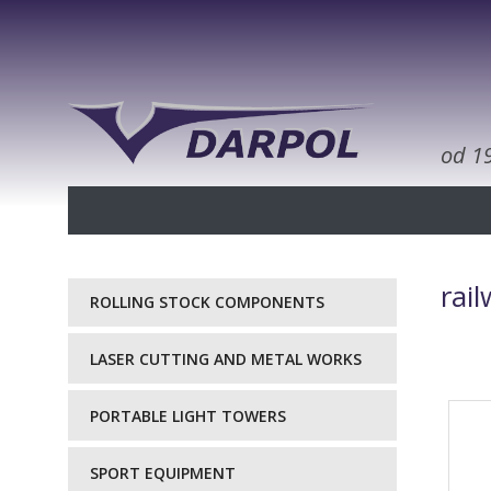
od 1
rai
ROLLING STOCK COMPONENTS
LASER CUTTING AND METAL WORKS
PORTABLE LIGHT TOWERS
SPORT EQUIPMENT