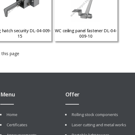
g hatch security DL-04-009-
WC ceiling panel fastener DL-04-
15
009-10
 this page
Menu
Offer
Home
Rolling stock components
Certificates
Laser cutting and metal works
Announcements
Portable light towers