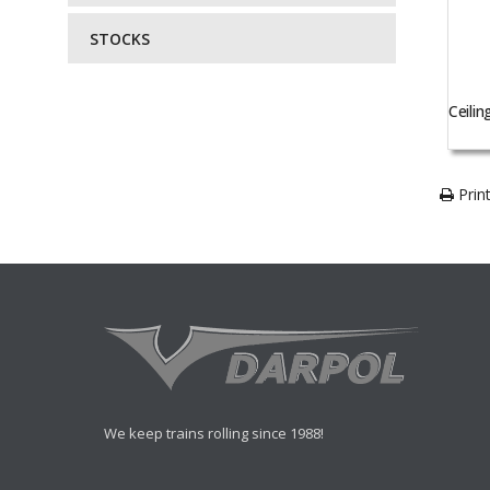
STOCKS
Ceilin
Print
We keep trains rolling since 1988!