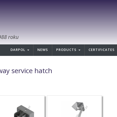
988 roku
DARPOL
NEWS
PRODUCTS
CERTIFICATES
lway service hatch