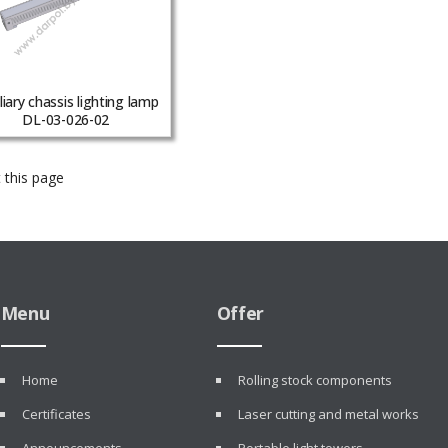
liary chassis lighting lamp
DL-03-026-02
 this page
Menu
Offer
Home
Rolling stock components
Certificates
Laser cutting and metal works
Announcements
Portable light towers