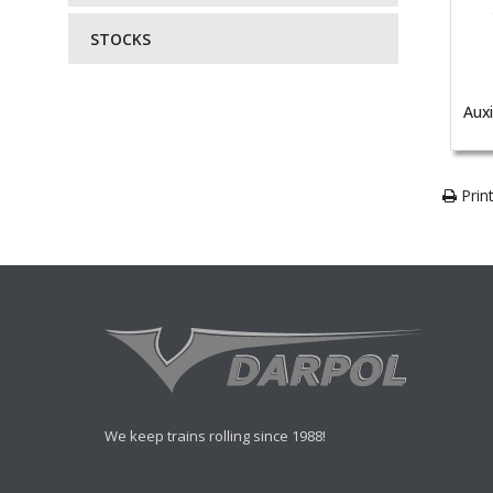
STOCKS
Auxi
Print
We keep trains rolling since 1988!