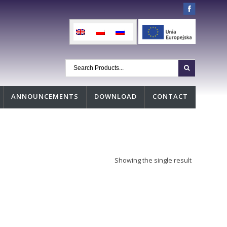
ANNOUNCEMENTS
DOWNLOAD
CONTACT
Showing the single result