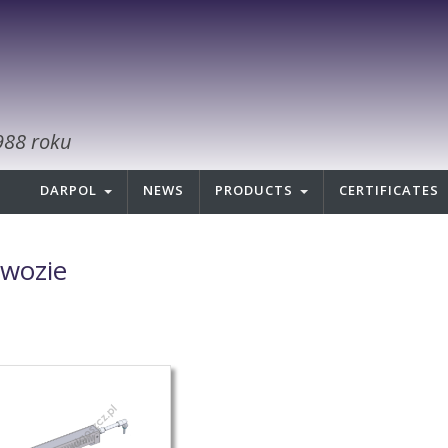
988 roku
DARPOL
NEWS
PRODUCTS
CERTIFICATES
wozie