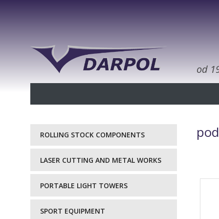
od 1
pod
ROLLING STOCK COMPONENTS
LASER CUTTING AND METAL WORKS
PORTABLE LIGHT TOWERS
SPORT EQUIPMENT