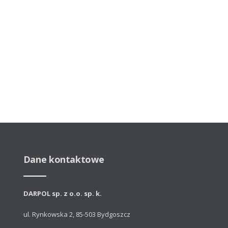
Dane kontaktowe
DARPOL sp. z o.o. sp. k.
ul. Rynkowska 2, 85-503 Bydgoszcz