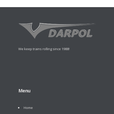
We keep trains rolling since 1988!
Menu
Home