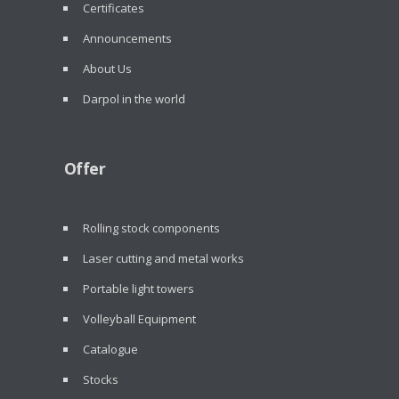
Certificates
Announcements
About Us
Darpol in the world
Offer
Rolling stock components
Laser cutting and metal works
Portable light towers
Volleyball Equipment
Catalogue
Stocks