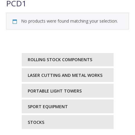
PCD1
No products were found matching your selection.
ROLLING STOCK COMPONENTS
LASER CUTTING AND METAL WORKS
PORTABLE LIGHT TOWERS
SPORT EQUIPMENT
STOCKS