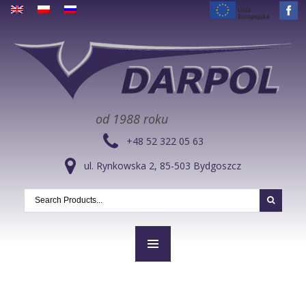
od 1988 roku
+48 52 322 05 63
ul. Rynkowska 2, 85-503 Bydgoszcz