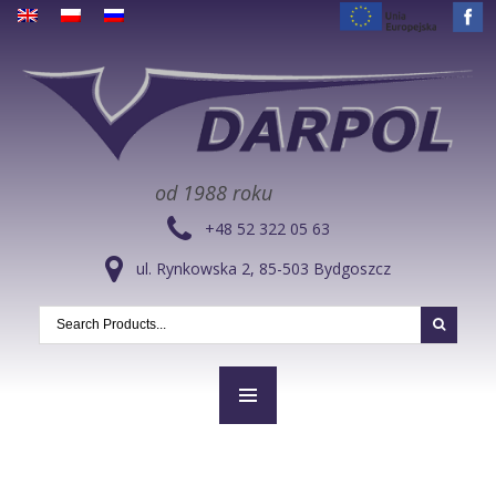
od 1988 roku
+48 52 322 05 63
ul. Rynkowska 2, 85-503 Bydgoszcz