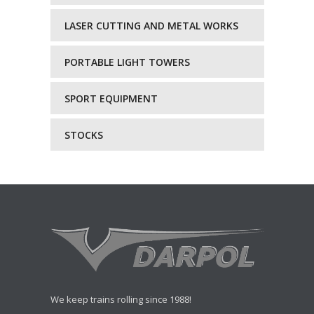
LASER CUTTING AND METAL WORKS
PORTABLE LIGHT TOWERS
SPORT EQUIPMENT
STOCKS
We keep trains rolling since 1988!