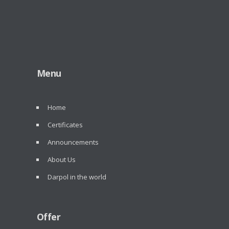
Menu
Home
Certificates
Announcements
About Us
Darpol in the world
Offer