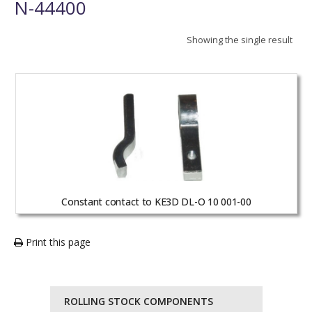
N-44400
Showing the single result
Constant contact to KE3D DL-O 10 001-00
Print this page
ROLLING STOCK COMPONENTS