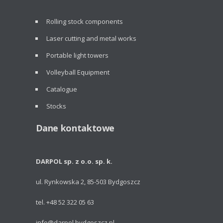
Rolling stock components
Laser cutting and metal works
Portable light towers
Volleyball Equipment
Catalogue
Stocks
Dane kontaktowe
DARPOL sp. z o.o. sp. k.
ul. Rynkowska 2, 85-503 Bydgoszcz
tel. +48 52 322 05 63
info@darpol.bydgoszcz.pl