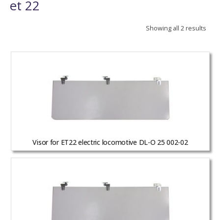
et 22
Showing all 2 results
Visor for ET22 electric locomotive DL-O 25 002-02