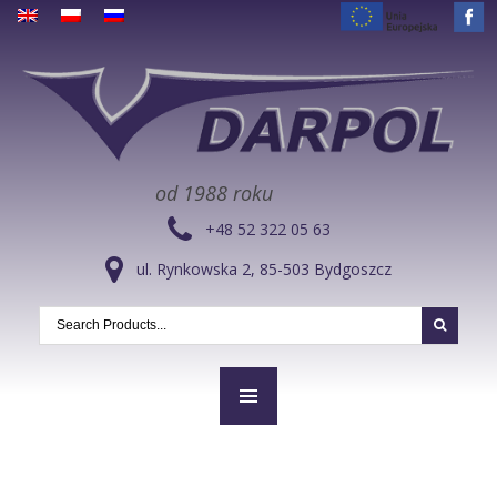
od 1988 roku
+48 52 322 05 63
ul. Rynkowska 2, 85-503 Bydgoszcz