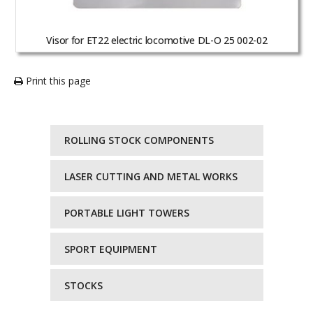
Visor for ET22 electric locomotive DL-O 25 002-02
Print this page
ROLLING STOCK COMPONENTS
LASER CUTTING AND METAL WORKS
PORTABLE LIGHT TOWERS
SPORT EQUIPMENT
STOCKS