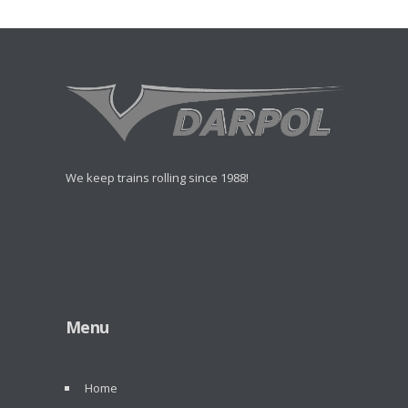
We keep trains rolling since 1988!
Menu
Home