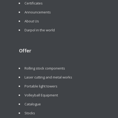
Certificates
Announcements
About Us
Darpol in the world
Offer
Rolling stock components
Laser cutting and metal works
Portable light towers
Volleyball Equipment
Catalogue
Stocks