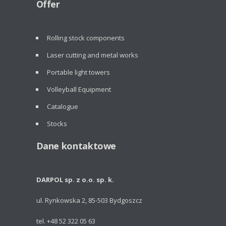
Offer
Rolling stock components
Laser cutting and metal works
Portable light towers
Volleyball Equipment
Catalogue
Stocks
Dane kontaktowe
DARPOL sp. z o.o. sp. k.
ul. Rynkowska 2, 85-503 Bydgoszcz
tel. +48 52 322 05 63