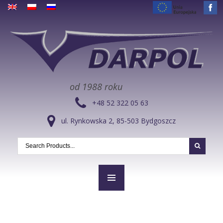
od 1988 roku
+48 52 322 05 63
ul. Rynkowska 2, 85-503 Bydgoszcz