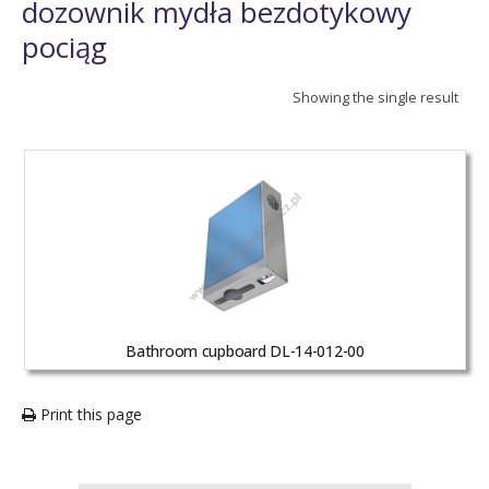
dozownik mydła bezdotykowy
pociąg
Showing the single result
Bathroom cupboard DL-14-012-00
Print this page