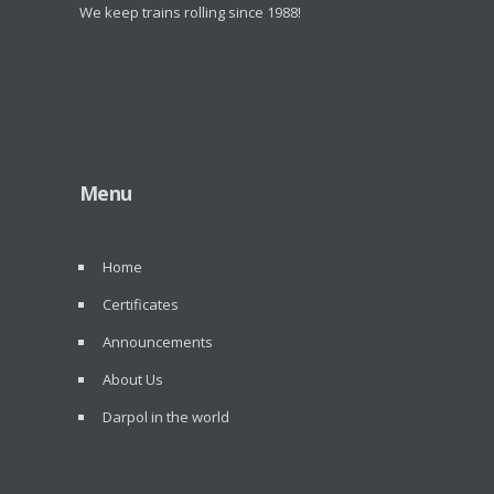
We keep trains rolling since 1988!
Menu
Home
Certificates
Announcements
About Us
Darpol in the world