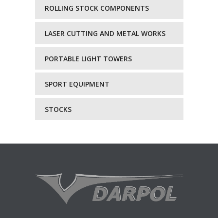
ROLLING STOCK COMPONENTS
LASER CUTTING AND METAL WORKS
PORTABLE LIGHT TOWERS
SPORT EQUIPMENT
STOCKS