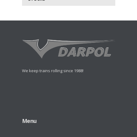
We keep trains rolling since 1988!
Menu