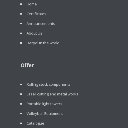
Home
Certificates
Announcements
About Us
Darpol in the world
Offer
Rolling stock components
Laser cutting and metal works
Portable light towers
Volleyball Equipment
Catalogue