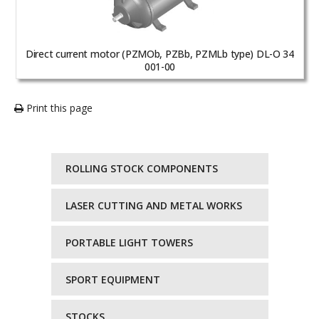
Direct current motor (PZMOb, PZBb, PZMLb type) DL-O 34
001-00
Print this page
ROLLING STOCK COMPONENTS
LASER CUTTING AND METAL WORKS
PORTABLE LIGHT TOWERS
SPORT EQUIPMENT
STOCKS