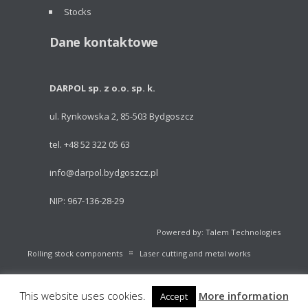
Stocks
Dane kontaktowe
DARPOL sp. z o.o. sp. k.
ul. Rynkowska 2, 85-503 Bydgoszcz
tel. +48 52 322 05 63
info@darpol.bydgoszcz.pl
NIP: 967-136-28-29
Powered by: Talem Technologies
Rolling stock components
Laser cutting and metal works
Portable light towers
Volleyball Equipment
Catalogue
This website uses cookies.
More information
Accept
Stocks