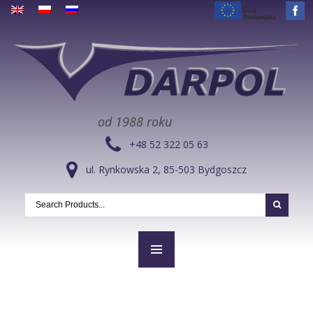
od 1988 roku
+48 52 322 05 63
ul. Rynkowska 2, 85-503 Bydgoszcz