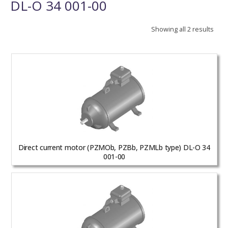
DL-O 34 001-00
Showing all 2 results
Direct current motor (PZMOb, PZBb, PZMLb type) DL-O 34
001-00