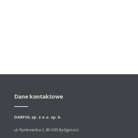
Dane kontaktowe
DARPOL sp. z o.o. sp. k.
ul. Rynkowska 2, 85-503 Bydgoszcz