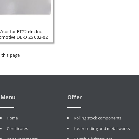
Visor for ET22 electric
omotive DL-O 25 002-02
 this page
Menu
Offer
Home
Rolling stock components
Certificates
Laser cutting and metal works
Announcements
Portable light towers