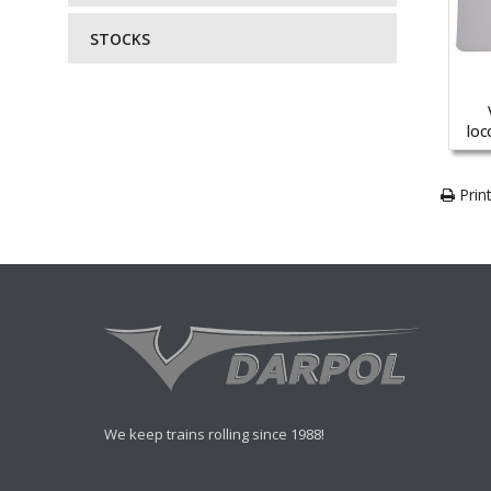
STOCKS
loc
Print
We keep trains rolling since 1988!