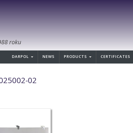
988 roku
DARPOL
NEWS
PRODUCTS
CERTIFICATES
025002-02