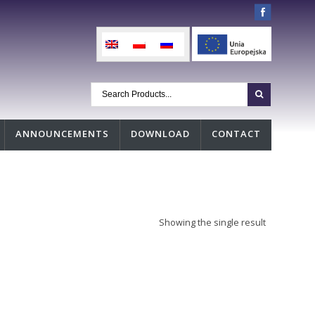
ANNOUNCEMENTS
DOWNLOAD
CONTACT
Showing the single result