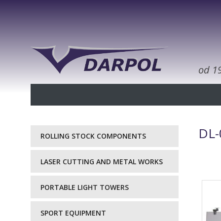
od 1
DL-
ROLLING STOCK COMPONENTS
LASER CUTTING AND METAL WORKS
PORTABLE LIGHT TOWERS
SPORT EQUIPMENT