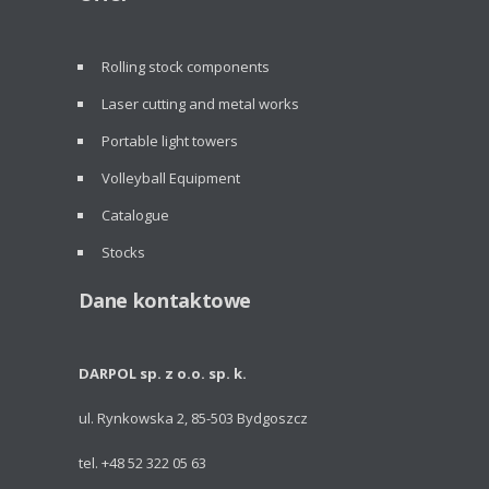
Rolling stock components
Laser cutting and metal works
Portable light towers
Volleyball Equipment
Catalogue
Stocks
Dane kontaktowe
DARPOL sp. z o.o. sp. k.
ul. Rynkowska 2, 85-503 Bydgoszcz
tel. +48 52 322 05 63