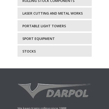
ROLLING STOCK COMPONENTS
LASER CUTTING AND METAL WORKS
PORTABLE LIGHT TOWERS
SPORT EQUIPMENT
STOCKS
We keep trains rolling since 1988!