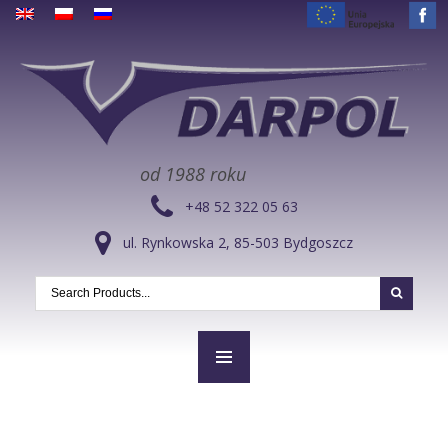
od 1988 roku
+48 52 322 05 63
ul. Rynkowska 2, 85-503 Bydgoszcz