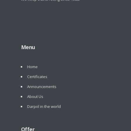
Menu
Home
Certificates
Announcements
About Us
Darpol in the world
Offer