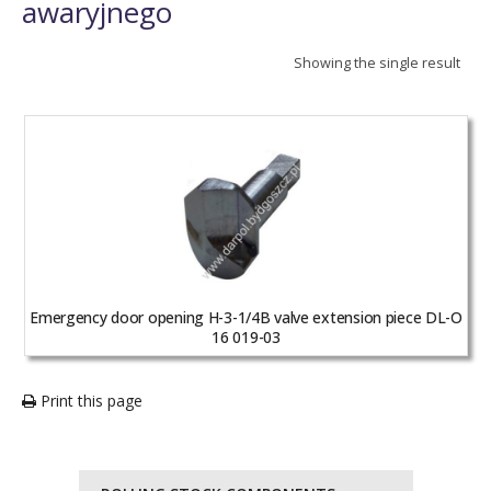
awaryjnego
Showing the single result
Emergency door opening H-3-1/4B valve extension piece DL-O
16 019-03
Print this page