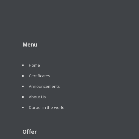
Menu
Home
Certificates
Announcements
About Us
Darpol in the world
Offer