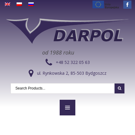
od 1988 roku
+48 52 322 05 63
ul. Rynkowska 2, 85-503 Bydgoszcz