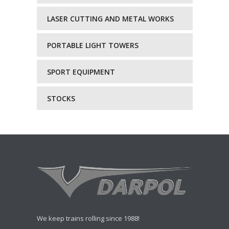
LASER CUTTING AND METAL WORKS
PORTABLE LIGHT TOWERS
SPORT EQUIPMENT
STOCKS
We keep trains rolling since 1988!