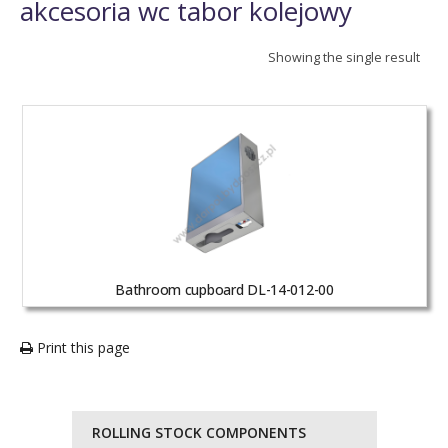
akcesoria wc tabor kolejowy
Showing the single result
Bathroom cupboard DL-14-012-00
Print this page
ROLLING STOCK COMPONENTS