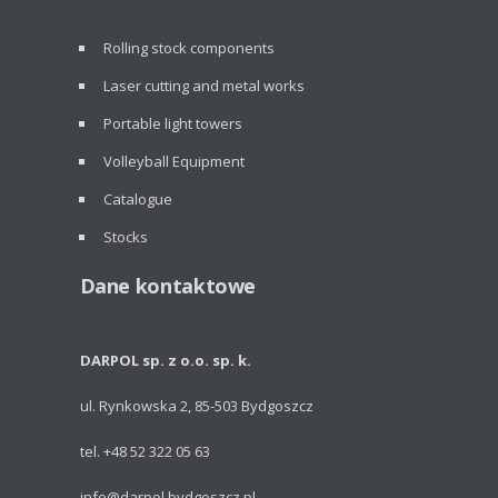
Rolling stock components
Laser cutting and metal works
Portable light towers
Volleyball Equipment
Catalogue
Stocks
Dane kontaktowe
DARPOL sp. z o.o. sp. k.
ul. Rynkowska 2, 85-503 Bydgoszcz
tel. +48 52 322 05 63
info@darpol.bydgoszcz.pl