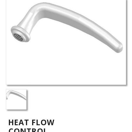
HEAT FLOW
CONTROL