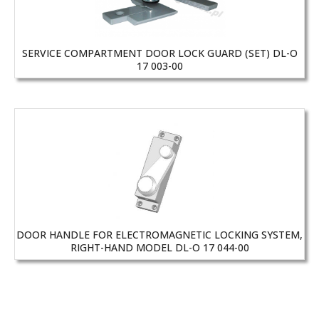
SERVICE COMPARTMENT DOOR LOCK GUARD (SET) DL-O
17 003-00
DOOR HANDLE FOR ELECTROMAGNETIC LOCKING SYSTEM,
RIGHT-HAND MODEL DL-O 17 044-00