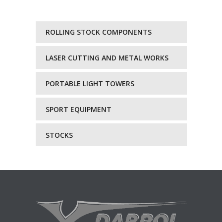
ROLLING STOCK COMPONENTS
LASER CUTTING AND METAL WORKS
PORTABLE LIGHT TOWERS
SPORT EQUIPMENT
STOCKS