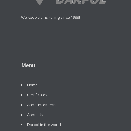
We keep trains rolling since 1988!
Menu
Home
Certificates
Announcements
About Us
Darpol in the world