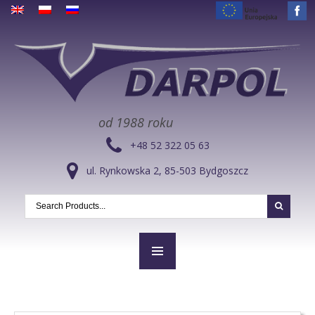
od 1988 roku
+48 52 322 05 63
ul. Rynkowska 2, 85-503 Bydgoszcz