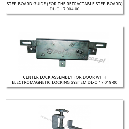
STEP-BOARD GUIDE (FOR THE RETRACTABLE STEP-BOARD)
DL-O 17 004-00
CENTER LOCK ASSEMBLY FOR DOOR WITH
ELECTROMAGNETIC LOCKING SYSTEM DL-O 17 019-00