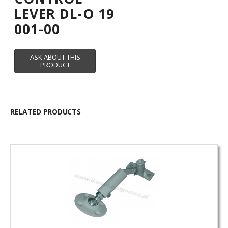
LEVER DL-O 19
001-00
RELATED PRODUCTS