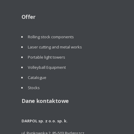
Offer
Rolling stock components
Laser cutting and metal works
Portable light towers
Volleyball Equipment
Catalogue
Stocks
Dane kontaktowe
DARPOL sp. z o.o. sp. k.
ul. Rynkowska 2, 85-503 Bydgoszcz