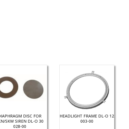
DIAPHRAGM DISC FOR
HEADLIGHT FRAME DL-O 12
KN/SKW SIREN DL-O 30
003-00
028-00