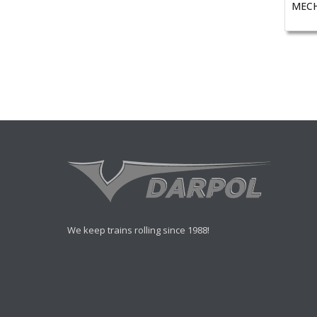
MECH
We keep trains rolling since 1988!