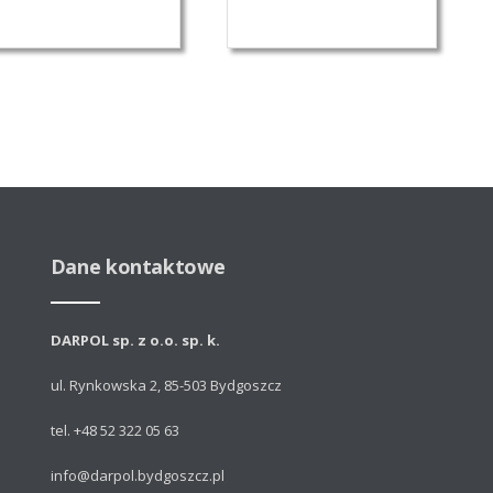
Dane kontaktowe
DARPOL sp. z o.o. sp. k.
ul. Rynkowska 2, 85-503 Bydgoszcz
tel. +48 52 322 05 63
info@darpol.bydgoszcz.pl