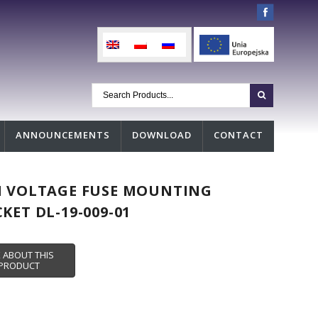
ANNOUNCEMENTS
DOWNLOAD
CONTACT
H VOLTAGE FUSE MOUNTING
KET DL-19-009-01