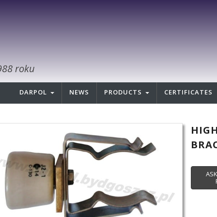
988 roku
DARPOL
NEWS
PRODUCTS
CERTIFICATES
HIG
BRAC