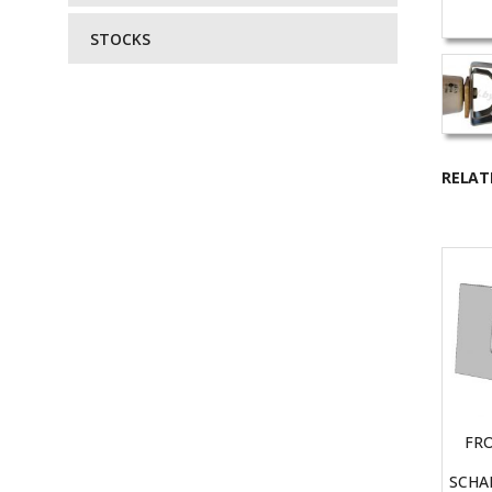
STOCKS
RELAT
FR
SCHA