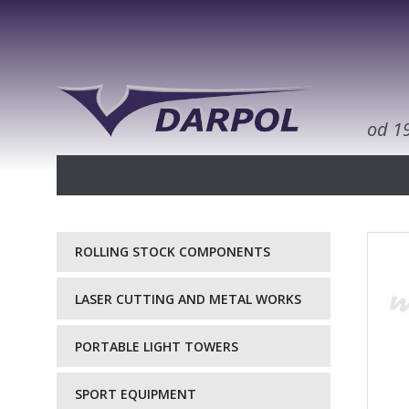
od 1
ROLLING STOCK COMPONENTS
LASER CUTTING AND METAL WORKS
PORTABLE LIGHT TOWERS
SPORT EQUIPMENT