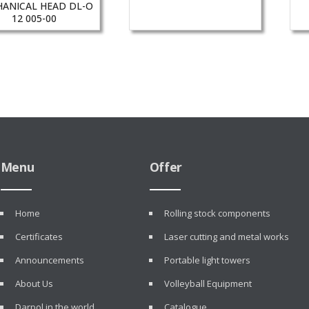
ANICAL HEAD DL-O
12 005-00
Menu
Offer
Home
Rolling stock components
Certificates
Laser cutting and metal works
Announcements
Portable light towers
About Us
Volleyball Equipment
Darpol in the world
Catalogue