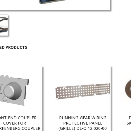
ED PRODUCTS
ONT END COUPLER
RUNNING-GEAR WIRING
COVER FOR
PROTECTIVE PANEL
S
RFENBERG COUPLER
(GRILLE) DL-O 12 020-00