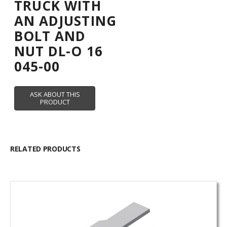
TRUCK WITH
AN ADJUSTING
BOLT AND
NUT DL-O 16
045-00
RELATED PRODUCTS