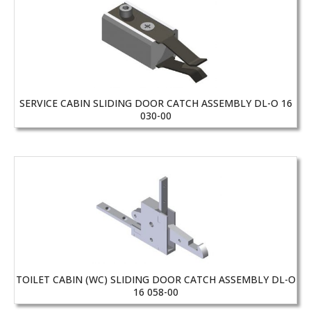
SERVICE CABIN SLIDING DOOR CATCH ASSEMBLY DL-O 16
030-00
TOILET CABIN (WC) SLIDING DOOR CATCH ASSEMBLY DL-O
16 058-00