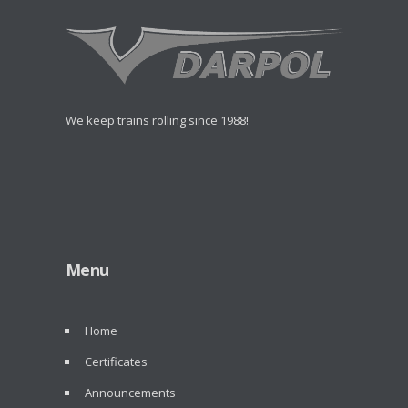
We keep trains rolling since 1988!
Menu
Home
Certificates
Announcements