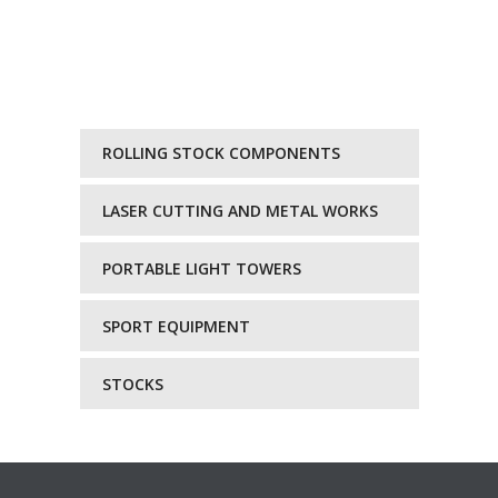
ROLLING STOCK COMPONENTS
LASER CUTTING AND METAL WORKS
PORTABLE LIGHT TOWERS
SPORT EQUIPMENT
STOCKS