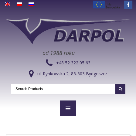
od 1988 roku
+48 52 322 05 63
ul. Rynkowska 2, 85-503 Bydgoszcz