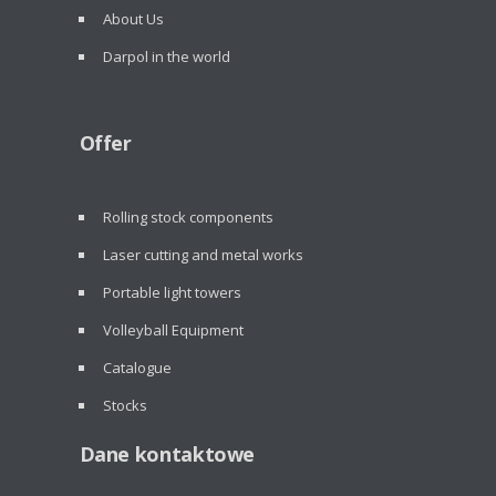
About Us
Darpol in the world
Offer
Rolling stock components
Laser cutting and metal works
Portable light towers
Volleyball Equipment
Catalogue
Stocks
Dane kontaktowe