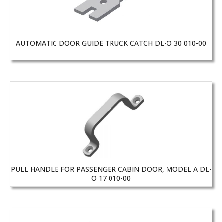
AUTOMATIC DOOR GUIDE TRUCK CATCH DL-O 30 010-00
PULL HANDLE FOR PASSENGER CABIN DOOR, MODEL A DL-
O 17 010-00