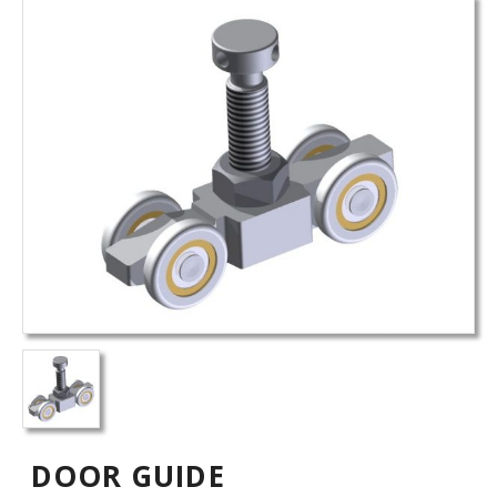
DOOR GUIDE