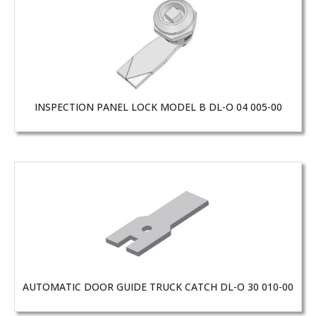
INSPECTION PANEL LOCK MODEL B DL-O 04 005-00
AUTOMATIC DOOR GUIDE TRUCK CATCH DL-O 30 010-00