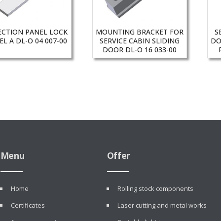
ECTION PANEL LOCK
MOUNTING BRACKET FOR
S
L A DL-O 04 007-00
SERVICE CABIN SLIDING
DO
DOOR DL-O 16 033-00
Menu
Offer
Home
Rolling stock components
Certificates
Laser cutting and metal works