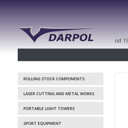
od 1
ROLLING STOCK COMPONENTS
LASER CUTTING AND METAL WORKS
PORTABLE LIGHT TOWERS
SPORT EQUIPMENT