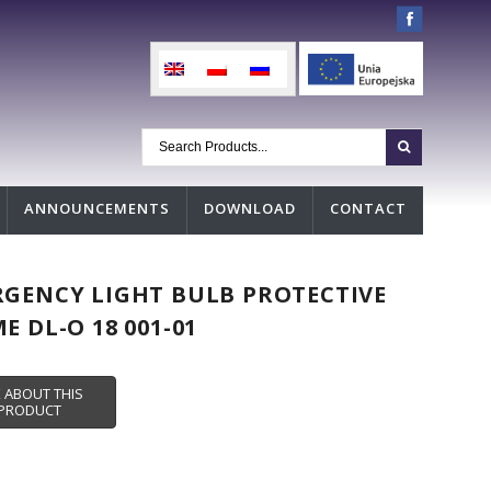
ANNOUNCEMENTS
DOWNLOAD
CONTACT
GENCY LIGHT BULB PROTECTIVE
E DL-O 18 001-01