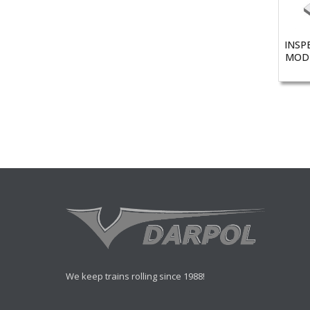
INSP
MODE
We keep trains rolling since 1988!