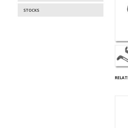
STOCKS
RELAT