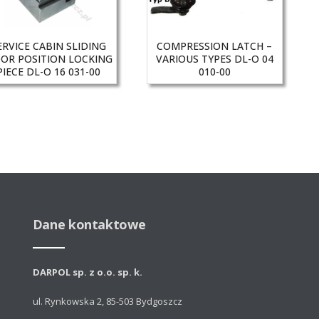
ERVICE CABIN SLIDING
COMPRESSION LATCH –
OR POSITION LOCKING
VARIOUS TYPES DL-O 04
PIECE DL-O 16 031-00
010-00
Dane kontaktowe
DARPOL sp. z o.o. sp. k.
ul. Rynkowska 2, 85-503 Bydgoszcz