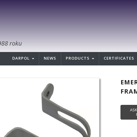
988 roku
DARPOL
NEWS
PRODUCTS
CERTIFICATES
EMER
FRAM