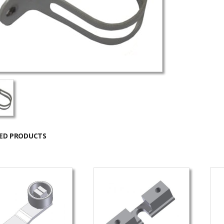
ED PRODUCTS