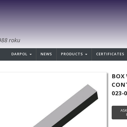
988 roku
DARPOL
NEWS
PRODUCTS
CERTIFICATES
BOX 
CONT
023-