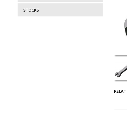
STOCKS
RELAT