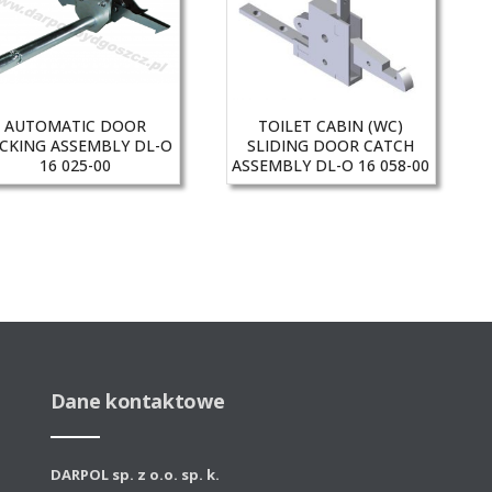
AUTOMATIC DOOR
TOILET CABIN (WC)
CKING ASSEMBLY DL-O
SLIDING DOOR CATCH
16 025-00
ASSEMBLY DL-O 16 058-00
Dane kontaktowe
DARPOL sp. z o.o. sp. k.