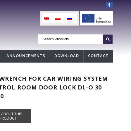
ANNOUNCEMENTS
DOWNLOAD
CONTACT
WRENCH FOR CAR WIRING SYSTEM
ROL ROOM DOOR LOCK DL-O 30
00