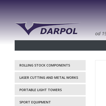
od 1
ROLLING STOCK COMPONENTS
LASER CUTTING AND METAL WORKS
PORTABLE LIGHT TOWERS
SPORT EQUIPMENT