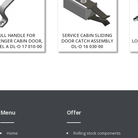
ULL HANDLE FOR
SERVICE CABIN SLIDING
ENGER CABIN DOOR,
DOOR CATCH ASSEMBLY
LO
L A DL-O 17 010-00
DL-O 16 030-00
Menu
Offer
Home
Rolling stock components