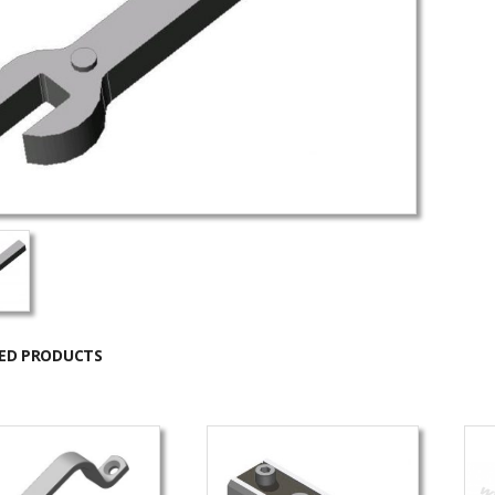
ED PRODUCTS