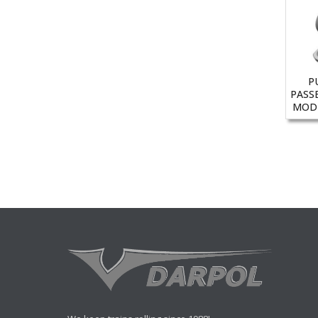
P
PASS
MODE