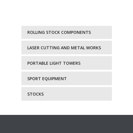
ROLLING STOCK COMPONENTS
LASER CUTTING AND METAL WORKS
PORTABLE LIGHT TOWERS
SPORT EQUIPMENT
STOCKS