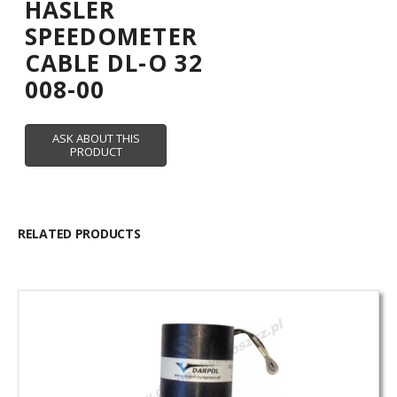
HASLER
SPEEDOMETER
CABLE DL-O 32
008-00
RELATED PRODUCTS