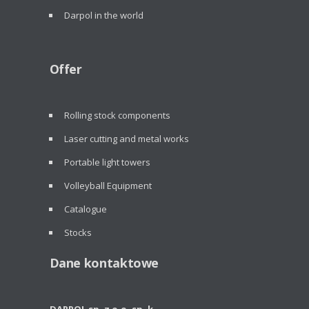
Darpol in the world
Offer
Rolling stock components
Laser cutting and metal works
Portable light towers
Volleyball Equipment
Catalogue
Stocks
Dane kontaktowe
DARPOL sp. z o.o. sp. k.