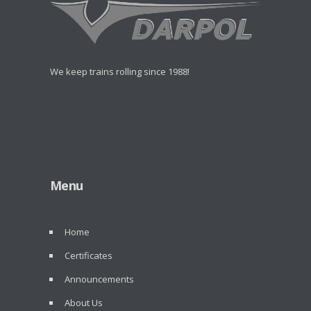
We keep trains rolling since 1988!
Menu
Home
Certificates
Announcements
About Us