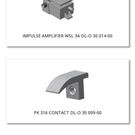
IMPULSE AMPLIFIER WSL 3A DL-O 30 014-00
PK 316 CONTACT DL-O 30 009-00