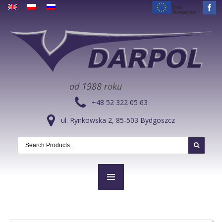
od 1988 roku
+48 52 322 05 63
ul. Rynkowska 2, 85-503 Bydgoszcz