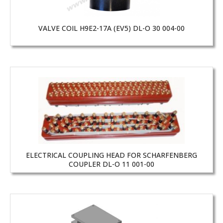
VALVE COIL H9E2-17A (EV5) DL-O 30 004-00
ELECTRICAL COUPLING HEAD FOR SCHARFENBERG
COUPLER DL-O 11 001-00