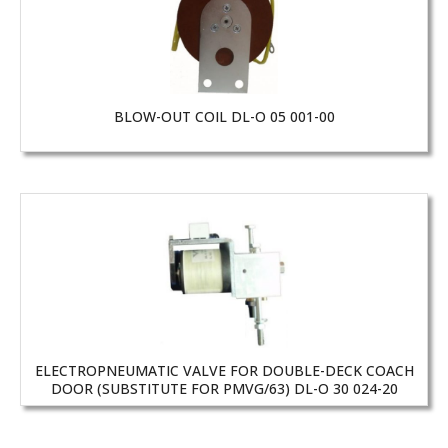
BLOW-OUT COIL DL-O 05 001-00
ELECTROPNEUMATIC VALVE FOR DOUBLE-DECK COACH
DOOR (SUBSTITUTE FOR PMVG/63) DL-O 30 024-20