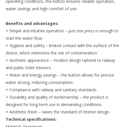
operating conditions, the button ensures reliable operation,
water savings and high comfort of use.
Benefits and advantages:
+ Simple and intuitive operation – just one press is enough to
start the water flow.
+ Hygiene and safety – limited contact with the surface of the
device, which minimises the risk of contamination.
+ Aesthetic appearance – modern design tailored to railway
and public toilet interiors.
+ Water and energy savings – the button allows for precise
water dosing, reducing consumption.
+ Compliance with railway and sanitary standards.
+ Durability and quality of workmanship – the product is
designed for long-term use in demanding conditions.
+ Aesthetic finish – raises the standard of interior design.
Technical specifications:
Material: Aluminium