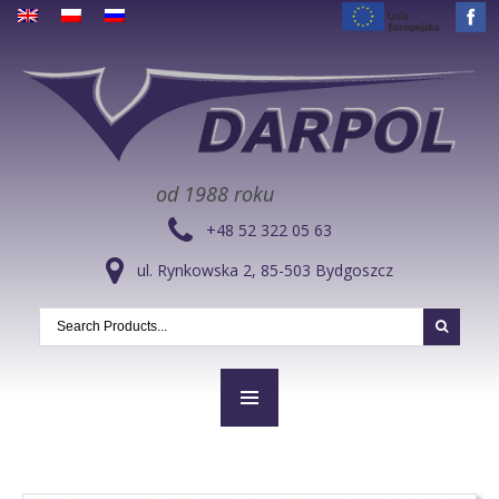
od 1988 roku
+48 52 322 05 63
ul. Rynkowska 2, 85-503 Bydgoszcz