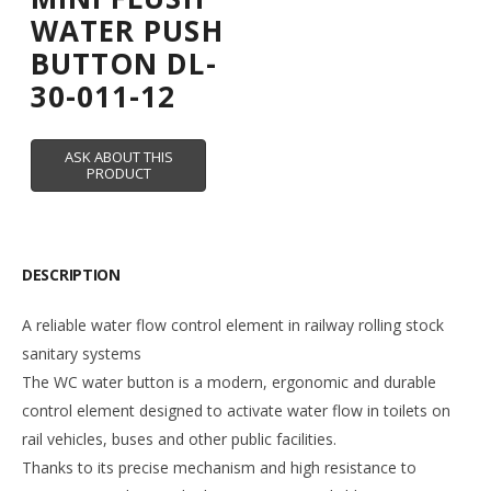
WATER PUSH
BUTTON DL-
30-011-12
DESCRIPTION
A reliable water flow control element in railway rolling stock
sanitary systems
The WC water button is a modern, ergonomic and durable
control element designed to activate water flow in toilets on
rail vehicles, buses and other public facilities.
Thanks to its precise mechanism and high resistance to