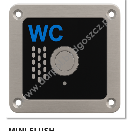
MINI FLUSH