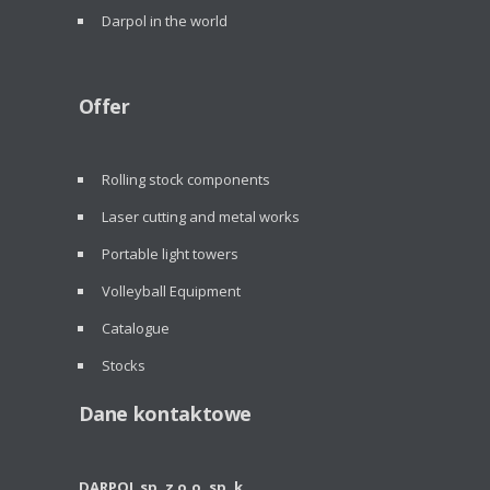
Darpol in the world
Offer
Rolling stock components
Laser cutting and metal works
Portable light towers
Volleyball Equipment
Catalogue
Stocks
Dane kontaktowe
DARPOL sp. z o.o. sp. k.