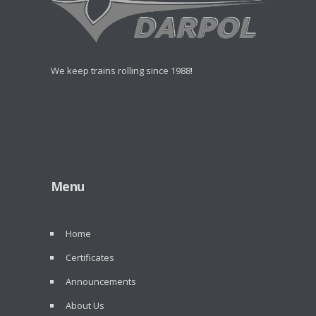
We keep trains rolling since 1988!
Menu
Home
Certificates
Announcements
About Us