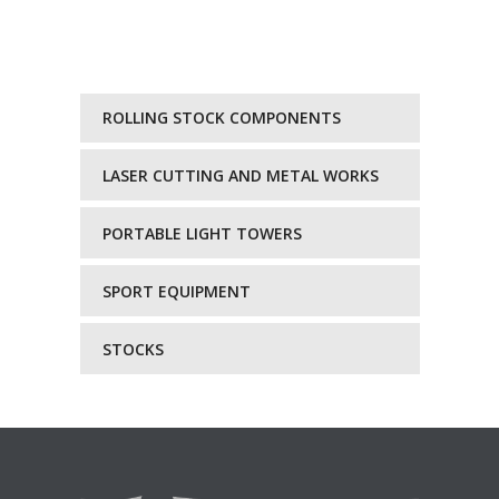
ROLLING STOCK COMPONENTS
LASER CUTTING AND METAL WORKS
PORTABLE LIGHT TOWERS
SPORT EQUIPMENT
STOCKS