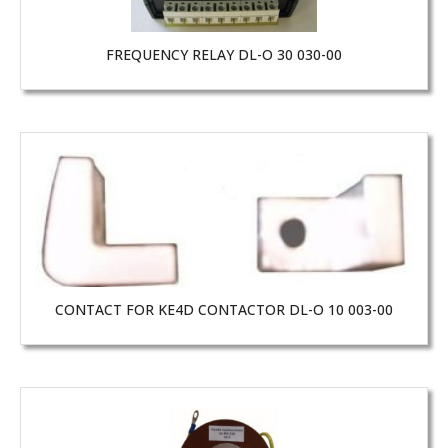
FREQUENCY RELAY DL-O 30 030-00
CONTACT FOR KE4D CONTACTOR DL-O 10 003-00