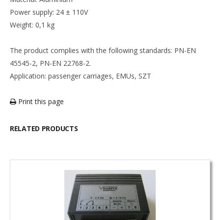
Power supply: 24 ± 110V
Weight: 0,1 kg
The product complies with the following standards: PN-EN
45545-2, PN-EN 22768-2.
Application: passenger carriages, EMUs, SZT
Print this page
RELATED PRODUCTS