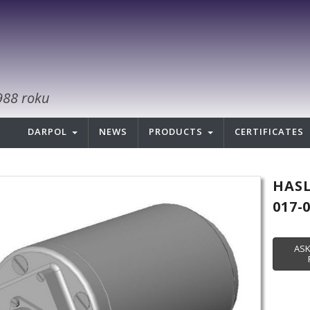
988 roku
DARPOL
NEWS
PRODUCTS
CERTIFICATES
HASL
017-