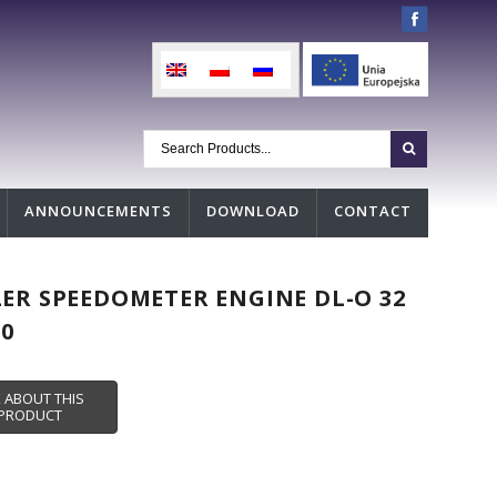
ANNOUNCEMENTS
DOWNLOAD
CONTACT
ER SPEEDOMETER ENGINE DL-O 32
00