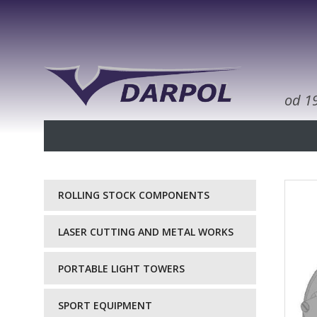
od 1
ROLLING STOCK COMPONENTS
LASER CUTTING AND METAL WORKS
PORTABLE LIGHT TOWERS
SPORT EQUIPMENT