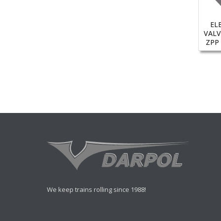
EL
VALV
ZPP
We keep trains rolling since 1988!