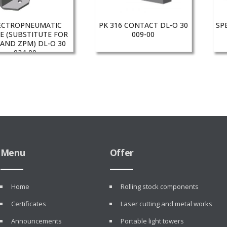
ECTROPNEUMATIC
PK 316 CONTACT DL-O 30
SP
E (SUBSTITUTE FOR
009-00
 AND ZPM) DL-O 30
024-00
Menu
Offer
Home
Rolling stock components
Certificates
Laser cutting and metal works
Announcements
Portable light towers