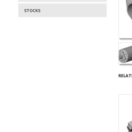
STOCKS
RELAT