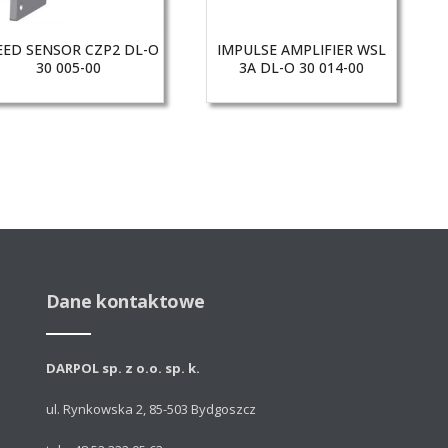
EED SENSOR CZP2 DL-O
IMPULSE AMPLIFIER WSL
30 005-00
3A DL-O 30 014-00
Dane kontaktowe
DARPOL sp. z o.o. sp. k.
ul. Rynkowska 2, 85-503 Bydgoszcz