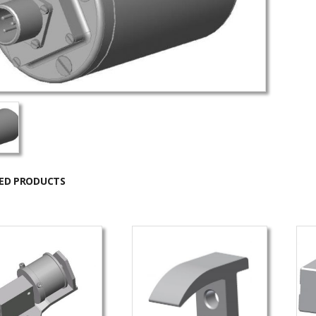
ED PRODUCTS