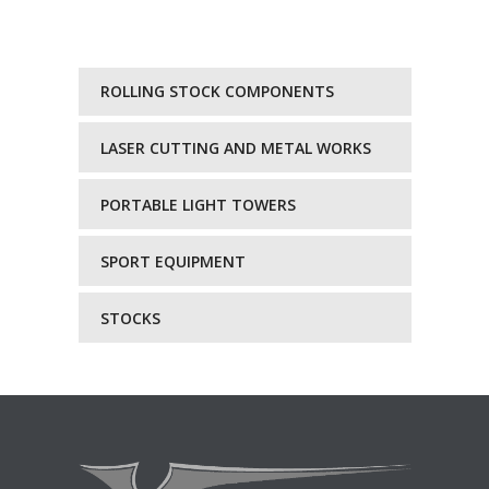
ROLLING STOCK COMPONENTS
LASER CUTTING AND METAL WORKS
PORTABLE LIGHT TOWERS
SPORT EQUIPMENT
STOCKS