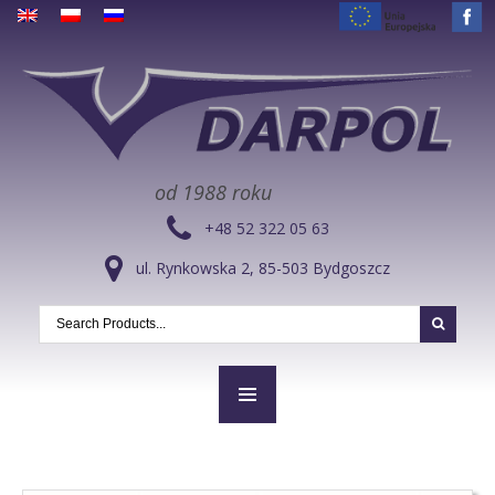
od 1988 roku
+48 52 322 05 63
ul. Rynkowska 2, 85-503 Bydgoszcz