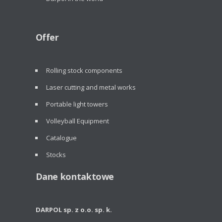
Offer
Rolling stock components
Laser cutting and metal works
Portable light towers
Volleyball Equipment
Catalogue
Stocks
Dane kontaktowe
DARPOL sp. z o.o. sp. k.