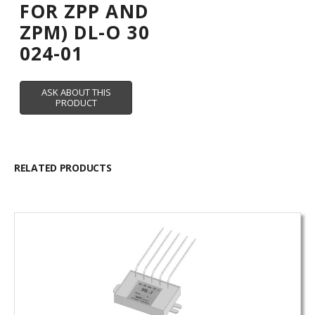
FOR ZPP AND
ZPM) DL-O 30
024-01
RELATED PRODUCTS