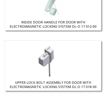
INSIDE DOOR HANDLE FOR DOOR WITH
ELECTROMAGNETIC LOCKING SYSTEM DL-O 17 012-00
UPPER LOCK BOLT ASSEMBLY FOR DOOR WITH
ELECTROMAGNETIC LOCKING SYSTEM DL-O 17 018-00