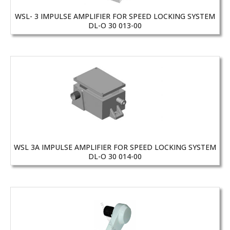
WSL- 3 IMPULSE AMPLIFIER FOR SPEED LOCKING SYSTEM
DL-O 30 013-00
WSL 3A IMPULSE AMPLIFIER FOR SPEED LOCKING SYSTEM
DL-O 30 014-00