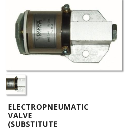
ELECTROPNEUMATIC
VALVE
(SUBSTITUTE