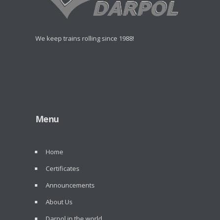
We keep trains rolling since 1988!
Menu
Home
Certificates
Announcements
About Us
Darpol in the world