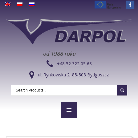
od 1988 roku
+48 52 322 05 63
ul. Rynkowska 2, 85-503 Bydgoszcz