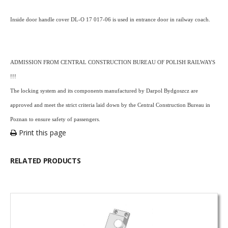
Inside door handle cover DL-O 17 017-06 is used in entrance door in railway coach.
ADMISSION FROM CENTRAL CONSTRUCTION BUREAU OF POLISH RAILWAYS
!!!
The locking system and its components manufactured by Darpol Bydgoszcz are
approved and meet the strict criteria laid down by the Central Construction Bureau in
Poznan to ensure safety of passengers.
Print this page
RELATED PRODUCTS