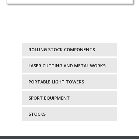
ROLLING STOCK COMPONENTS
LASER CUTTING AND METAL WORKS
PORTABLE LIGHT TOWERS
SPORT EQUIPMENT
STOCKS