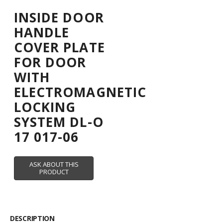
INSIDE DOOR
HANDLE
COVER PLATE
FOR DOOR
WITH
ELECTROMAGNETIC
LOCKING
SYSTEM DL-O
17 017-06
DESCRIPTION