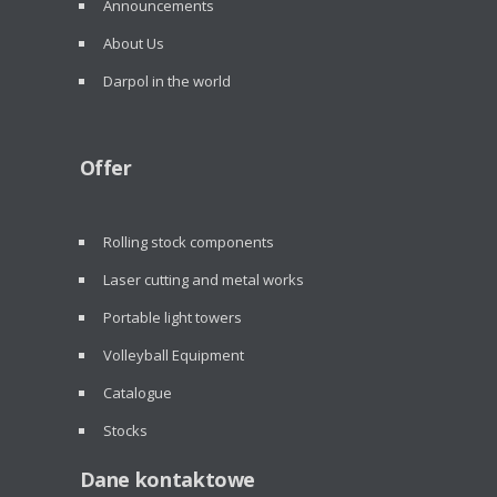
Announcements
About Us
Darpol in the world
Offer
Rolling stock components
Laser cutting and metal works
Portable light towers
Volleyball Equipment
Catalogue
Stocks
Dane kontaktowe