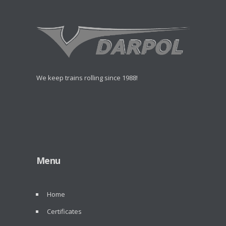
We keep trains rolling since 1988!
Menu
Home
Certificates