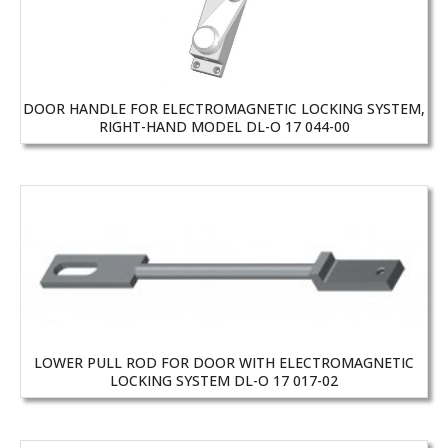
DOOR HANDLE FOR ELECTROMAGNETIC LOCKING SYSTEM,
RIGHT-HAND MODEL DL-O 17 044-00
LOWER PULL ROD FOR DOOR WITH ELECTROMAGNETIC
LOCKING SYSTEM DL-O 17 017-02