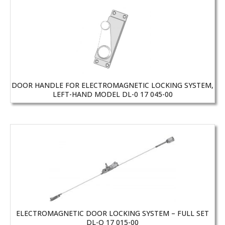
DOOR HANDLE FOR ELECTROMAGNETIC LOCKING SYSTEM,
LEFT-HAND MODEL DL-0 17 045-00
ELECTROMAGNETIC DOOR LOCKING SYSTEM – FULL SET
DL-O 17 015-00