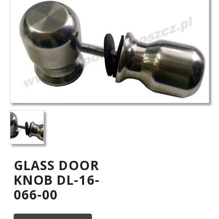
GLASS DOOR
KNOB DL-16-
066-00