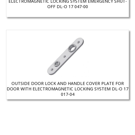
ELECTROMAGNETIC LOCKING SYSTEM EMERGENCY SHUT-
OFF DL-O 17 047-00
OUTSIDE DOOR LOCK AND HANDLE COVER PLATE FOR
DOOR WITH ELECTROMAGNETIC LOCKING SYSTEM DL-O 17
017-04