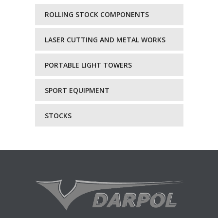
ROLLING STOCK COMPONENTS
LASER CUTTING AND METAL WORKS
PORTABLE LIGHT TOWERS
SPORT EQUIPMENT
STOCKS