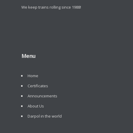
We keep trains rolling since 1988!
Menu
Home
Certificates
Announcements
About Us
Darpol in the world