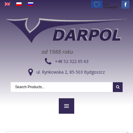
od 1988 roku
+48 52 322 05 63
ul. Rynkowska 2, 85-503 Bydgoszcz