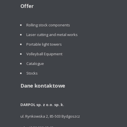
Offer
Rolling stock components
Laser cutting and metal works
Portable light towers
Volleyball Equipment
Catalogue
Stocks
Dane kontaktowe
DARPOL sp. z o.o. sp. k.
ul. Rynkowska 2, 85-503 Bydgoszcz