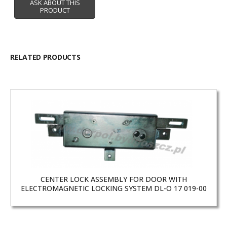
RELATED PRODUCTS
CENTER LOCK ASSEMBLY FOR DOOR WITH
ELECTROMAGNETIC LOCKING SYSTEM DL-O 17 019-00