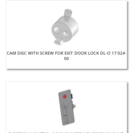
CAM DISC WITH SCREW FOR EXIT DOOR LOCK DL-O 17 024-
00