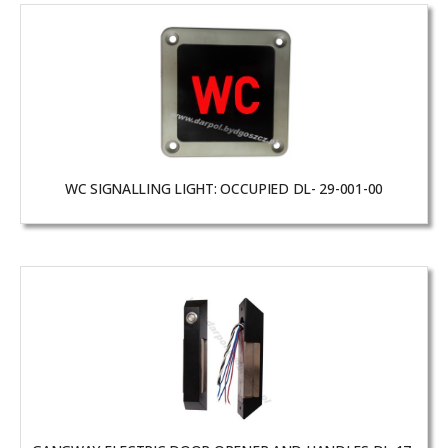
WC SIGNALLING LIGHT: OCCUPIED DL- 29-001-00