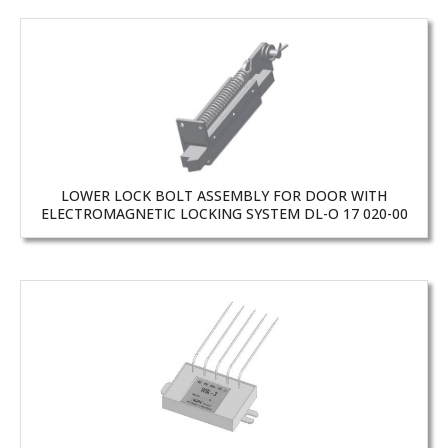
LOWER LOCK BOLT ASSEMBLY FOR DOOR WITH
ELECTROMAGNETIC LOCKING SYSTEM DL-O 17 020-00