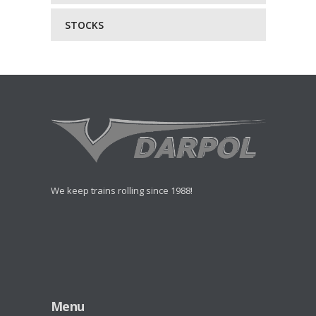
STOCKS
We keep trains rolling since 1988!
Menu