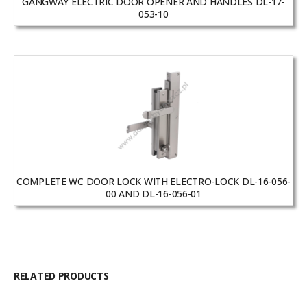
GANGWAY ELECTRIC DOOR OPENER AND HANDLES DL-17-
053-10
COMPLETE WC DOOR LOCK WITH ELECTRO-LOCK DL-16-056-
00 AND DL-16-056-01
RELATED PRODUCTS