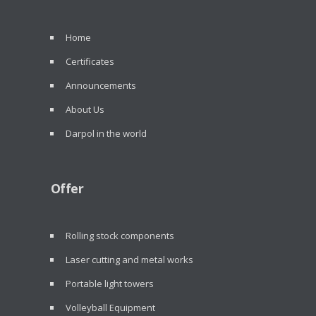
Home
Certificates
Announcements
About Us
Darpol in the world
Offer
Rolling stock components
Laser cutting and metal works
Portable light towers
Volleyball Equipment