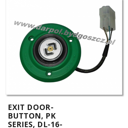
EXIT DOOR-
BUTTON, PK
SERIES, DL-16-