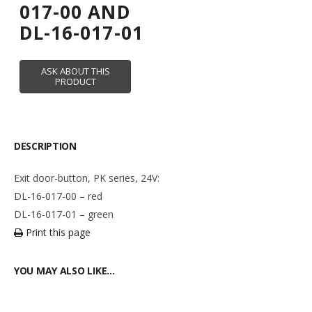
017-00 AND
DL-16-017-01
DESCRIPTION
Exit door-button, PK series, 24V:
DL-16-017-00 – red
DL-16-017-01 – green
Print this page
YOU MAY ALSO LIKE…