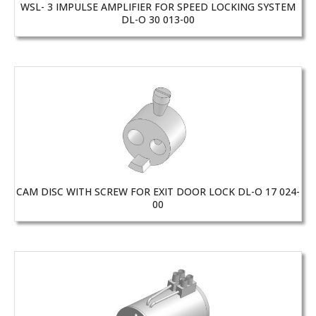
WSL- 3 IMPULSE AMPLIFIER FOR SPEED LOCKING SYSTEM
DL-O 30 013-00
CAM DISC WITH SCREW FOR EXIT DOOR LOCK DL-O 17 024-
00