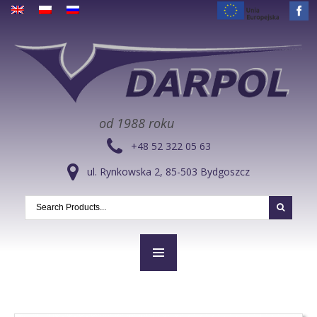
od 1988 roku
+48 52 322 05 63
ul. Rynkowska 2, 85-503 Bydgoszcz