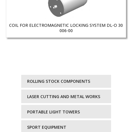
COIL FOR ELECTROMAGNETIC LOCKING SYSTEM DL-O 30
006-00
ROLLING STOCK COMPONENTS
LASER CUTTING AND METAL WORKS
PORTABLE LIGHT TOWERS
SPORT EQUIPMENT