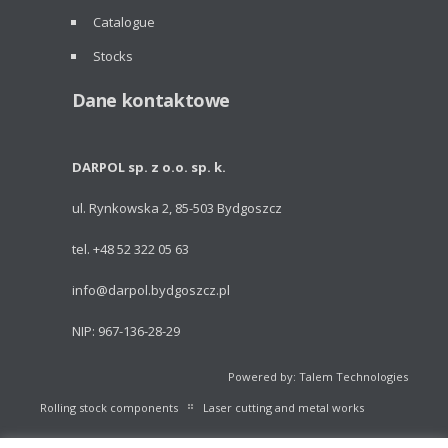
Catalogue
Stocks
Dane kontaktowe
DARPOL sp. z o.o. sp. k.
ul. Rynkowska 2, 85-503 Bydgoszcz
tel. +48 52 322 05 63
info@darpol.bydgoszcz.pl
NIP: 967-136-28-29
Powered by: Talem Technologies
Rolling stock components
Laser cutting and metal works
Portable light towers
Volleyball Equipment
Catalogue