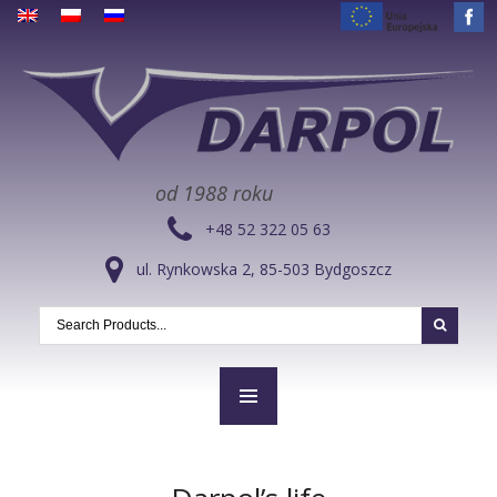
od 1988 roku
+48 52 322 05 63
ul. Rynkowska 2, 85-503 Bydgoszcz