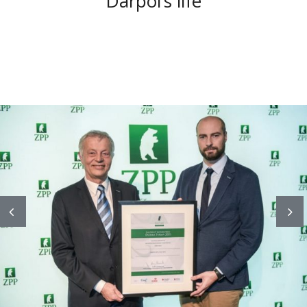
Darpol’s life
Previous