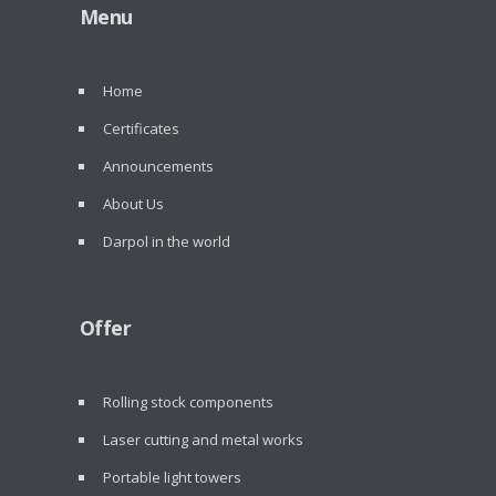
Menu
Home
Certificates
Announcements
About Us
Darpol in the world
Offer
Rolling stock components
Laser cutting and metal works
Portable light towers