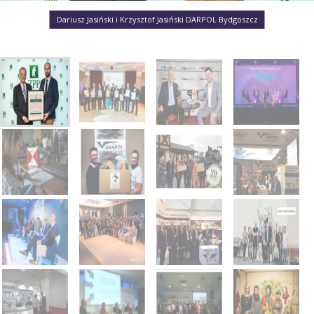
Dariusz Jasiński i Krzysztof Jasiński DARPOL Bydgoszcz