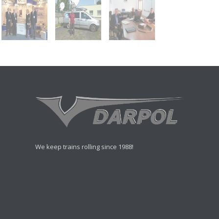
We keep trains rolling since 1988!