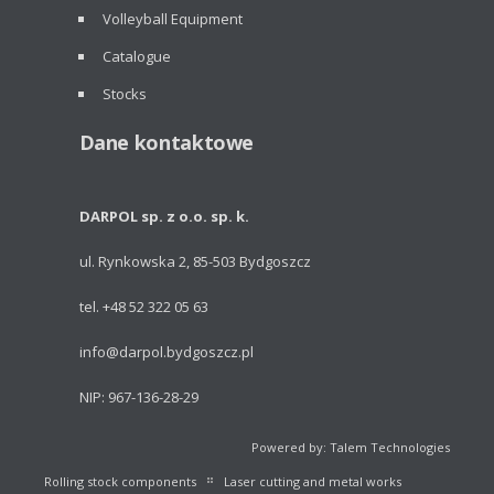
Volleyball Equipment
Catalogue
Stocks
Dane kontaktowe
DARPOL sp. z o.o. sp. k.
ul. Rynkowska 2, 85-503 Bydgoszcz
tel. +48 52 322 05 63
info@darpol.bydgoszcz.pl
NIP: 967-136-28-29
Powered by: Talem Technologies
Rolling stock components
Laser cutting and metal works