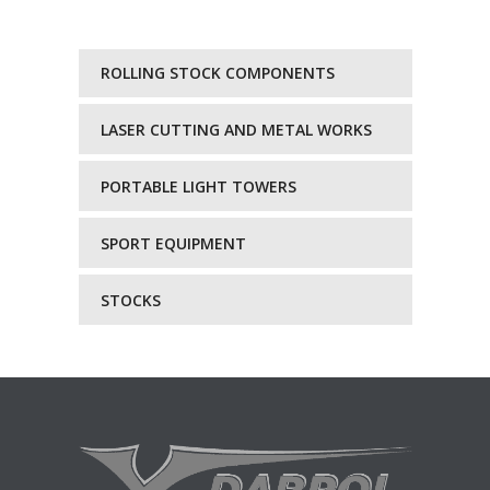
ROLLING STOCK COMPONENTS
LASER CUTTING AND METAL WORKS
PORTABLE LIGHT TOWERS
SPORT EQUIPMENT
STOCKS