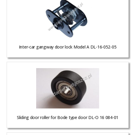
Inter-car gangway door lock Model A DL-16-052-05
Sliding door roller for Bode type door DL-O 16 084-01