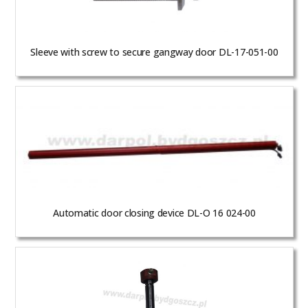
Sleeve with screw to secure gangway door DL-17-051-00
Automatic door closing device DL-O 16 024-00