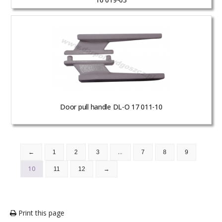
Door pull handle DL-O 17 011-10
…
←
1
2
3
7
8
9
10
11
12
→
Print this page