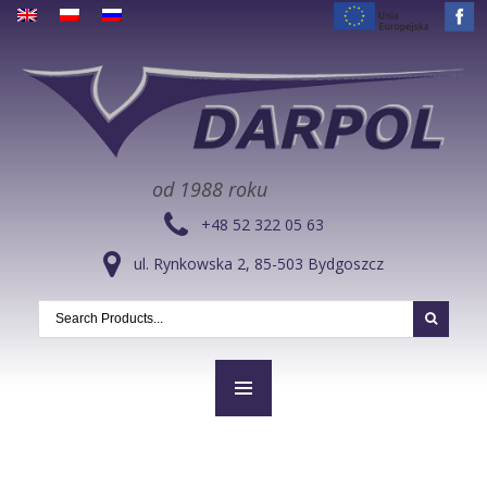
od 1988 roku
+48 52 322 05 63
ul. Rynkowska 2, 85-503 Bydgoszcz