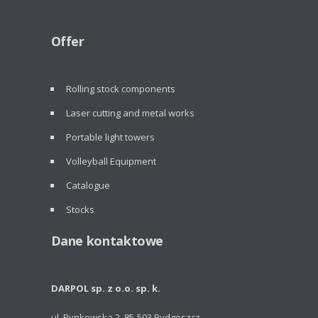
Offer
Rolling stock components
Laser cutting and metal works
Portable light towers
Volleyball Equipment
Catalogue
Stocks
Dane kontaktowe
DARPOL sp. z o.o. sp. k.
ul. Rynkowska 2, 85-503 Bydgoszcz