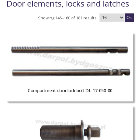
Door elements, locks and latches
Showing 145–160 of 181 results
Ok
Compartment door lock bolt DL-17-050-00