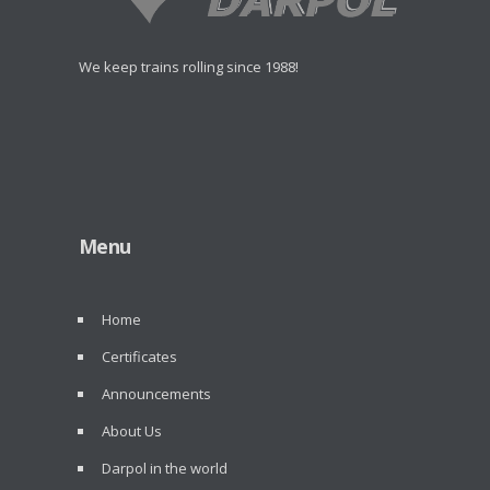
We keep trains rolling since 1988!
Menu
Home
Certificates
Announcements
About Us
Darpol in the world