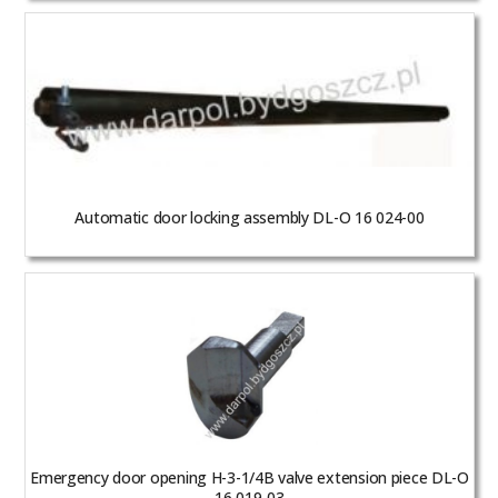
Automatic door locking assembly DL-O 16 024-00
Emergency door opening H-3-1/4B valve extension piece DL-O
16 019-03