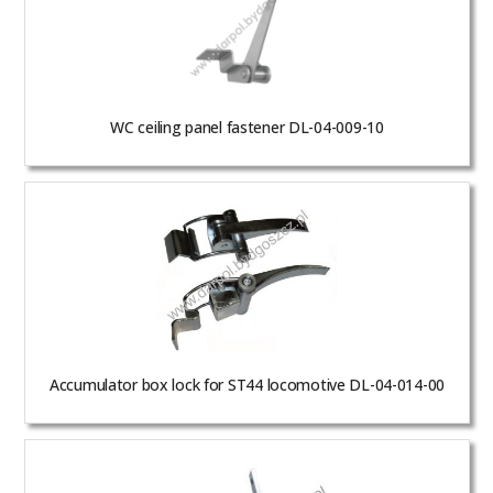
WC ceiling panel fastener DL-04-009-10
Accumulator box lock for ST44 locomotive DL-04-014-00