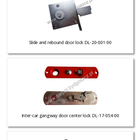
Slide and rebound door lock DL-20-001-00
Inter-car gangway door center lock DL-17-054-00