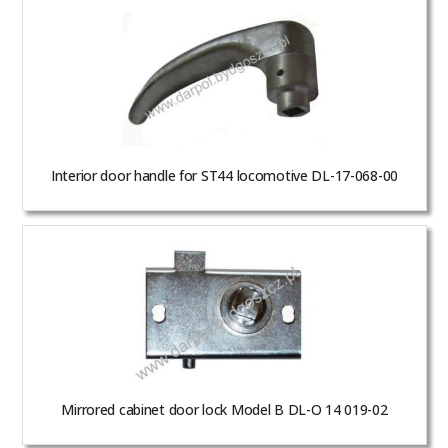
Interior door handle for ST44 locomotive DL-17-068-00
Mirrored cabinet door lock Model B DL-O 14 019-02