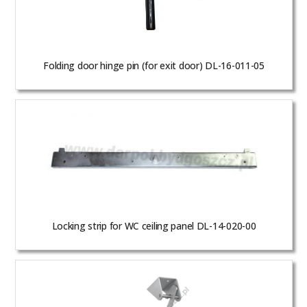
Folding door hinge pin (for exit door) DL-16-011-05
Locking strip for WC ceiling panel DL-14-020-00